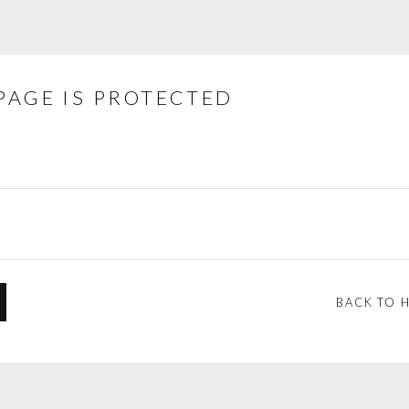
PAGE IS PROTECTED
BACK TO 