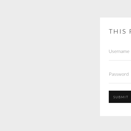
THIS 
SUBMIT