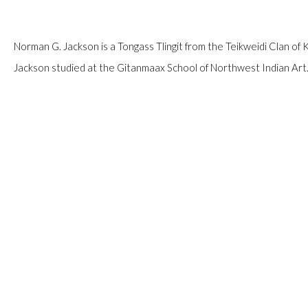
Norman G. Jackson is a Tongass Tlingit from the Teikweidi Clan of 
Jackson studied at the Gitanmaax School of Northwest Indian Art. 
READ MORE
PROVENANCE
Private Collection, Calgary.
SHARE