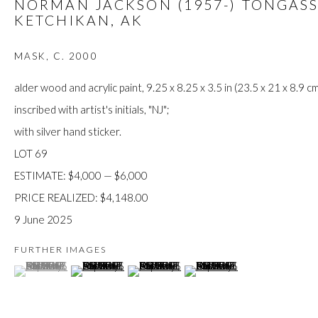
NORMAN JACKSON (1957-) TONGASS
JOIN
KETCHIKAN, AK
MASK
,
C. 2000
alder wood and acrylic paint, 9.25 x 8.25 x 3.5 in (23.5 x 21 x 8.9 cm
inscribed with artist's initials, "NJ";
with silver hand sticker.
LOT 69
Manage cookies
ESTIMATE: $4,000 — $6,000
COPYRIGHT © 2026 FIRST ARTS
SITE BY ARTLOGIC
PRICE REALIZED: $4,148.00
9 June 2025
FURTHER IMAGES
(View a larger image of thumbnail 1 )
, currently selected.
, currently selected.
, currently selected.
(View a larger image of thumbnail 2 )
(View a larger image of thumbnail 3 )
(View a larger image of thumb