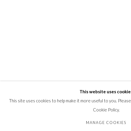
This website uses cookie
This site uses cookies to help make it more useful to you. Pleas
Cookie Policy.
MANAGE COOKIES