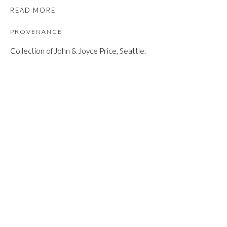
READ MORE
PROVENANCE
Collection of John & Joyce Price, Seattle.
SHARE