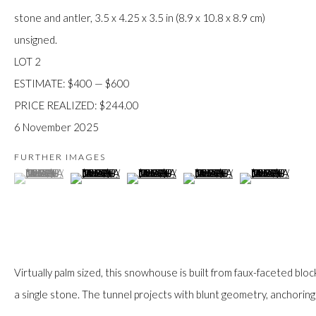
JOIN
stone and antler, 3.5 x 4.25 x 3.5 in (8.9 x 10.8 x 8.9 cm)
unsigned.
LOT 2
ESTIMATE: $400 — $600
PRICE REALIZED: $244.00
6 November 2025
Manage cookies
FURTHER IMAGES
(View a larger image of thumbnail 1 )
, currently selected.
, currently selected.
, currently selected.
(View a larger image of thumbnail 2 )
(View a larger image of thumbnail 3 )
(View a larger image of thumb
(View a larger im
COPYRIGHT © 2026 FIRST ARTS
SITE BY ARTLOGIC
Virtually palm sized, this snowhouse is built from faux-faceted blocks
a single stone. The tunnel projects with blunt geometry, anchoring