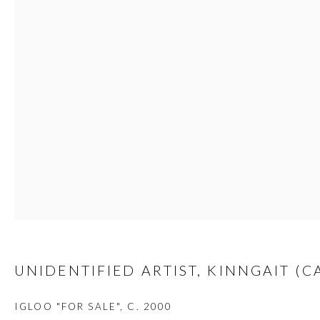
custodians of this land. Today, it is home to many diverse First Nati
JOIN OUR MAILING LIST
First name *
Last name *
Email *
UNIDENTIFIED ARTIST, KINNGAIT (C
IGLOO "FOR SALE"
,
C. 2000