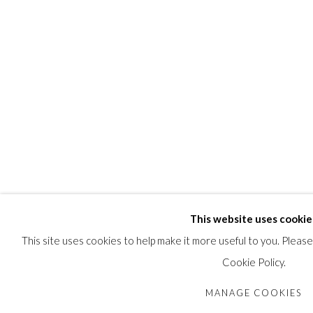
This website uses cookie
This site uses cookies to help make it more useful to you. Pleas
Cookie Policy.
MANAGE COOKIES