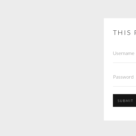
THIS 
SUBMIT