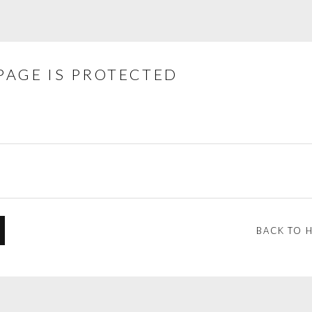
PAGE IS PROTECTED
BACK TO 