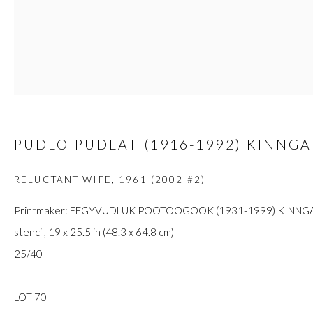
custodians of this land. Today, it is home to many diverse First Nati
JOIN OUR MAILING LIST
First name *
PUDLO PUDLAT (1916-1992) KINNGA
RELUCTANT WIFE
,
1961 (2002 #2)
Last name *
Printmaker: EEGYVUDLUK POOTOOGOOK (1931-1999) KINNGA
stencil, 19 x 25.5 in (48.3 x 64.8 cm)
Email *
25/40
LOT 70