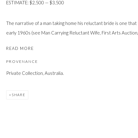
ESTIMATE: $2,500 — $3,500
JOIN
The narrative of a man taking home his reluctant bride is one that
early 1960s (see Man Carrying Reluctant Wife, First Arts Auction,.
READ MORE
PROVENANCE
Manage cookies
Private Collection, Australia.
COPYRIGHT © 2026 FIRST ARTS
SITE BY ARTLOGIC
SHARE