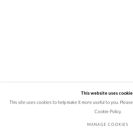
This website uses cookie
This site uses cookies to help make it more useful to you. Pleas
Cookie Policy.
MANAGE COOKIES