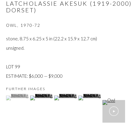
LATCHOLASSIE AKESUK (1919-2000)
JOIN
DORSET)
OWL
,
1970-72
stone, 8.75 x 6.25 x 5 in (22.2 x 15.9 x 12.7 cm)
unsigned.
Manage cookies
LOT 99
COPYRIGHT © 2026 FIRST ARTS
SITE BY ARTLOGIC
ESTIMATE: $6,000 — $9,000
FURTHER IMAGES
(View a larger image of thumbnail 1 )
, currently selected.
, currently selected.
, currently selected.
(View a larger image of thumbnail 2 )
(View a larger image of thumbnail 3 )
(View a larger image of thumb