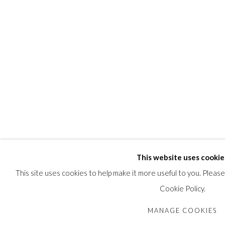
This website uses cookie
This site uses cookies to help make it more useful to you. Pleas
Cookie Policy.
MANAGE COOKIES