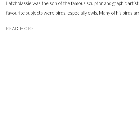
Latcholassie was the son of the famous sculptor and graphic artist T
favourite subjects were birds, especially owls. Many of his birds ar
READ MORE
PROVENANCE
Ex. Coll. Mr. Joshua Pruzansky;
Walker's Auction, 18 May 2017, Lot 76;
Acquired from the above by the present Private Collection. Toron
SHARE