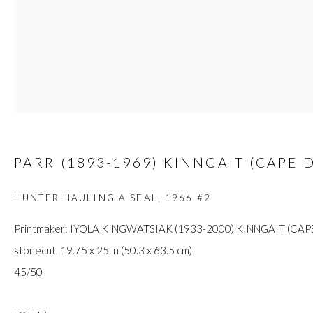
custodians of this land. Today, it is home to many diverse First Nati
JOIN OUR MAILING LIST
First name *
PARR (1893-1969) KINNGAIT (CAPE 
Last name *
HUNTER HAULING A SEAL
,
1966 #2
Printmaker: IYOLA KINGWATSIAK (1933-2000) KINNGAIT (CAP
Email *
stonecut, 19.75 x 25 in (50.3 x 63.5 cm)
45/50