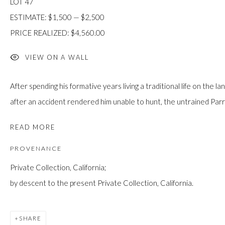
LOT 47
JOIN
ESTIMATE: $1,500 — $2,500
PRICE REALIZED: $4,560.00
VIEW ON A WALL
After spending his formative years living a traditional life on the l
after an accident rendered him unable to hunt, the untrained Parr
Manage cookies
COPYRIGHT © 2026 FIRST ARTS
SITE BY ARTLOGIC
READ MORE
PROVENANCE
Private Collection, California;
by descent to the present Private Collection, California.
SHARE