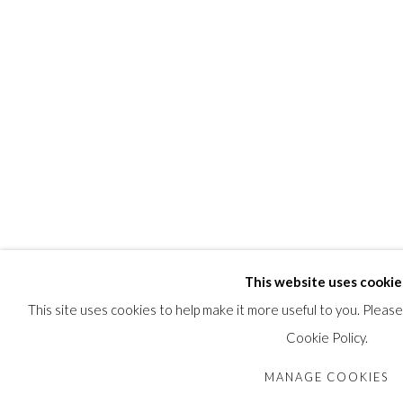
This website uses cookie
This site uses cookies to help make it more useful to you. Pleas
Cookie Policy.
MANAGE COOKIES