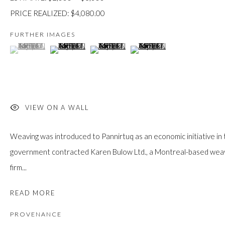
custodians of this land. Today, it is home to many diverse First Nati
PRICE REALIZED: $4,080.00
FURTHER IMAGES
(View a larger image of thumbnail 1 )
, currently selected.
, currently selected.
, currently selected.
(View a larger image of thumbnail 2 )
(View a larger image of thumbnail 3 )
(View a larger image of thumb
JOIN OUR MAILING LIST
First name *
VIEW ON A WALL
Last name *
Weaving was introduced to Pannirtuq as an economic initiative in
government contracted Karen Bulow Ltd., a Montreal-based weavin
firm...
Email *
READ MORE
PROVENANCE