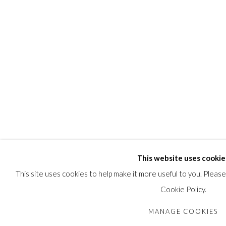
This website uses cookie
This site uses cookies to help make it more useful to you. Pleas
Cookie Policy.
MANAGE COOKIES