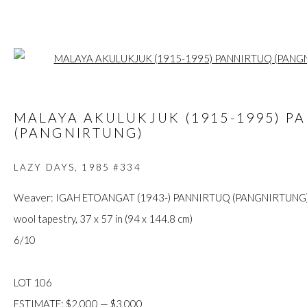
Open a larger
ARTWORKS
MALAYA AKULUKJUK (1915-1995) P
(PANGNIRTUNG)
LAZY DAYS
,
1985 #334
FIRST ARTS PREMIERS INC.
Weaver: IGAH ETOANGAT (1943-) PANNIRTUQ (PANGNIRTUNG
416-560-6348 |
info@firstarts.ca
wool tapestry, 37 x 57 in (94 x 144.8 cm)
6/10
The main office of First Arts Premiers Inc. is located on the an
LOT 106
Mississaugas of the Credit, Anishinaabe, Haudenosaunee, and
ESTIMATE: $2,000 — $3,000