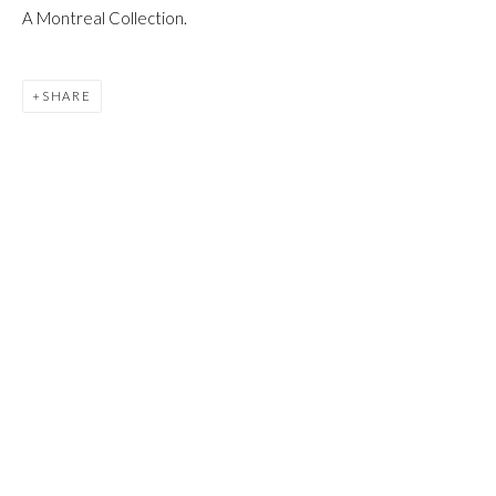
JOIN
A Montreal Collection.
SHARE
Manage cookies
COPYRIGHT © 2026 FIRST ARTS
SITE BY ARTLOGIC