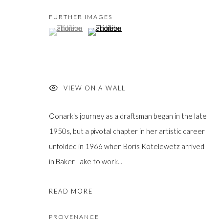
FURTHER IMAGES
(View a larger image of thumbnail 1 )
, currently selected.
, currently selected.
, currently selected.
(View a larger image of thumbnail 2 )
JOIN OUR MAILING LIST
First
VIEW ON A WALL
name *
Oonark's journey as a draftsman began in the late
1950s, but a pivotal chapter in her artistic career
Last
name *
unfolded in 1966 when Boris Kotelewetz arrived
in Baker Lake to work...
Email *
READ MORE
PROVENANCE