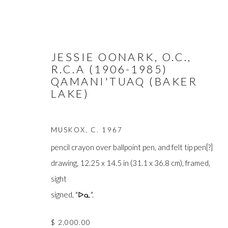
JESSIE OONARK, O.C.,
R.C.A (1906-1985)
QAMANI'TUAQ (BAKER
LAKE)
ARTWORKS
MUSKOX
,
C. 1967
pencil crayon over ballpoint pen, and felt tip pen[?]
drawing, 12.25 x 14.5 in (31.1 x 36.8 cm), framed,
sight
FIRST ARTS PREMIERS INC.
signed, "ᐅᓇ".
The main office
416-560-6348 |
info@firstarts.ca
Mississaugas o
$ 2,000.00
custodians of th