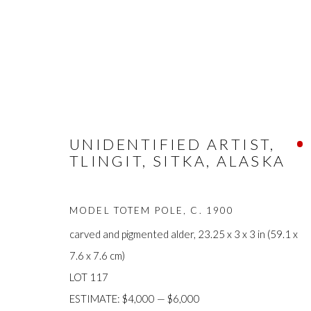
ARTWORKS
UNIDENTIFIED ARTIST,
TLINGIT, SITKA, ALASKA
MODEL TOTEM POLE
,
C. 1900
carved and pigmented alder, 23.25 x 3 x 3 in (59.1 x
7.6 x 7.6 cm)
FIRST ARTS PREMIERS INC.
The main office
LOT 117
416-560-6348 |
info@firstarts.ca
Mississaugas o
ESTIMATE: $4,000 — $6,000
custodians of th