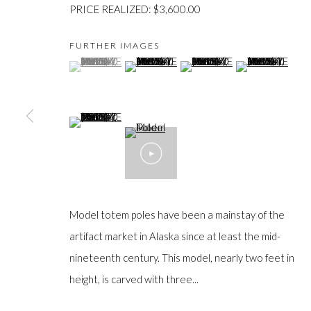
PRICE REALIZED: $3,600.00
FURTHER IMAGES
(View a larger image of thumbnail 1 )
, currently selected.
, currently selected.
, currently selected.
(View a larger image of thumbnail 2 )
(View a larger image of thumb
(View a larger im
JOIN OUR MAILING LIST
(View a larger image of thumbnail 5 )
First
name *
Last
name *
Model totem poles have been a mainstay of the
artifact market in Alaska since at least the mid-
nineteenth century. This model, nearly two feet in
Email *
height, is carved with three...