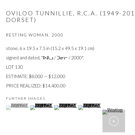
custodians of this land. Today, it is home to many diverse First Nati
OVILOO TUNNILLIE, R.C.A. (1949-20
DORSET)
RESTING WOMAN
,
2000
JOIN OUR MAILING LIST
stone, 6 x 19.5 x 7.5 in (15.2 x 49.5 x 19.1 cm)
First name *
signed and dated, "ᐅᕕᓗ / ᑐᓂᓕ / 2000".
LOT 130
ESTIMATE: $8,000 — $12,000
Last name *
PRICE REALIZED: $14,400.00
FURTHER IMAGES
Email *
(View a larger image of thumbnail 1 )
, currently selected.
, currently selected.
, currently selected.
(View a larger image of thumbnail 2 )
(View a larger image of thumbnail 3 )
(View a larger image of thumb