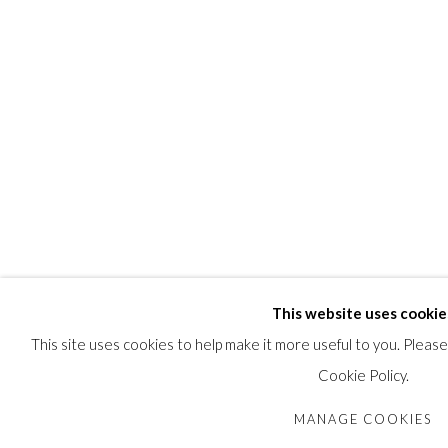
This website uses cookie
This site uses cookies to help make it more useful to you. Pleas
Cookie Policy.
MANAGE COOKIES