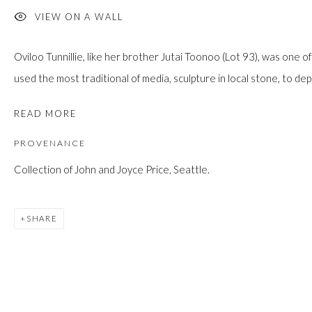
JOIN
VIEW ON A WALL
Oviloo Tunnillie, like her brother Jutai Toonoo (Lot 93), was one of
used the most traditional of media, sculpture in local stone, to depi
READ MORE
PROVENANCE
Manage cookies
Collection of John and Joyce Price, Seattle.
COPYRIGHT © 2026 FIRST ARTS
SITE BY ARTLOGIC
SHARE