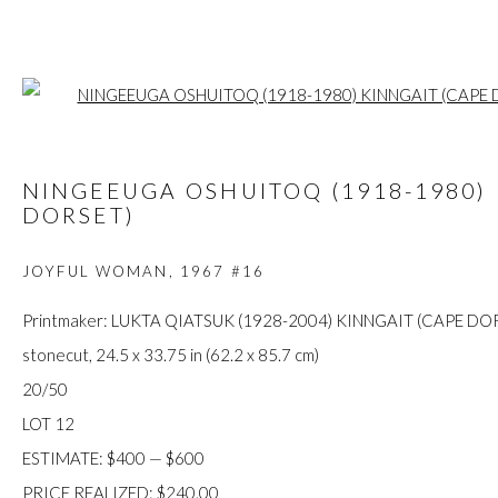
Open a larger
ARTWORKS
NINGEEUGA OSHUITOQ (1918-1980) 
DORSET)
JOYFUL WOMAN
,
1967 #16
FIRST ARTS PREMIERS INC.
Printmaker: LUKTA QIATSUK (1928-2004) KINNGAIT (CAPE DO
416-560-6348 |
info@firstarts.ca
stonecut, 24.5 x 33.75 in (62.2 x 85.7 cm)
20/50
LOT 12
The main office of First Arts Premiers Inc. is located on the an
ESTIMATE: $400 — $600
Mississaugas of the Credit, Anishinaabe, Haudenosaunee, and
PRICE REALIZED: $240.00