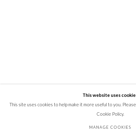
This website uses cookie
This site uses cookies to help make it more useful to you. Pleas
Cookie Policy.
MANAGE COOKIES