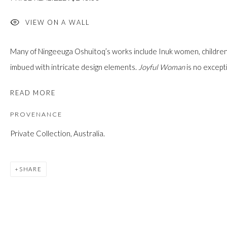
custodians of this land. Today, it is home to many diverse First Nati
VIEW ON A WALL
Many of Ningeeuga Oshuitoq’s works include Inuk women, children, 
imbued with intricate design elements.
Joyful Woman
is no excepti
JOIN OUR MAILING LIST
First name *
READ MORE
PROVENANCE
Last name *
Private Collection, Australia.
SHARE
Email *