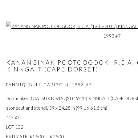
Open a larger
ARTWORKS
KANANGINAK POOTOOGOOK, R.C.A. (
KINNGAIT (CAPE DORSET)
PANNIQ (BULL CARIBOU)
,
1993 #7
FIRST ARTS PREMIERS INC.
416-560-6348 |
info@firstarts.ca
Printmaker: QIATSUK NIVIAQSI (1941-) KINNGAIT (CAPE DORS
stonecut and stencil, 39 x 24.25 in (99.1 x 61.6 cm)
42/50
The main office of First Arts Premiers Inc. is located on the an
LOT 102
Mississaugas of the Credit, Anishinaabe, Haudenosaunee, and
ESTIMATE: $1,500 — $2,500