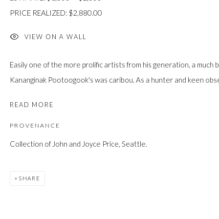
custodians of this land. Today, it is home to many diverse First Nati
PRICE REALIZED: $2,880.00
VIEW ON A WALL
Easily one of the more prolific artists from his generation, a muc
JOIN OUR MAILING LIST
Kananginak Pootoogook's was caribou. As a hunter and keen observ
First name *
READ MORE
PROVENANCE
Last name *
Collection of John and Joyce Price, Seattle.
Email *
SHARE