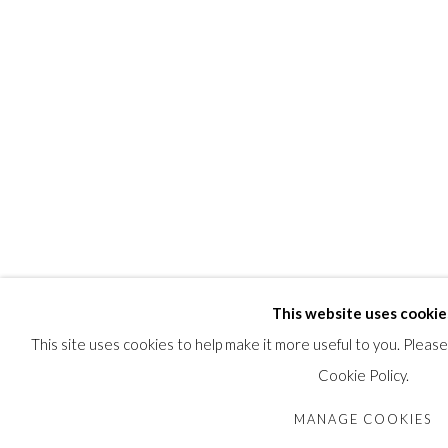
This website uses cookie
This site uses cookies to help make it more useful to you. Pleas
Cookie Policy.
MANAGE COOKIES