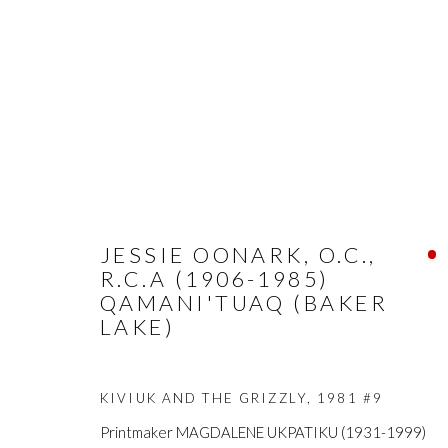
JESSIE OONARK, O.C.,
R.C.A (1906-1985)
QAMANI'TUAQ (BAKER
LAKE)
KIVIUK AND THE GRIZZLY
,
1981 #9
Printmaker MAGDALENE UKPATIKU (1931-1999)