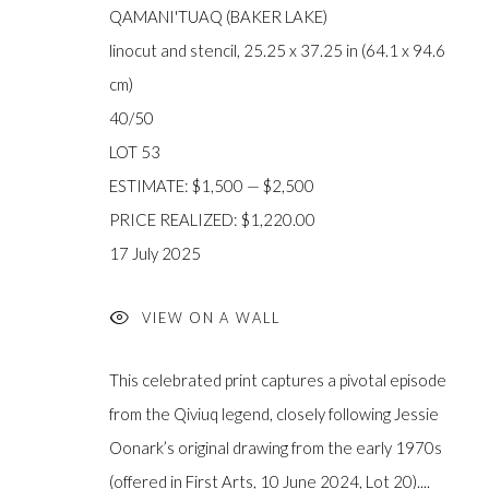
QAMANI'TUAQ (BAKER LAKE)
FIRST ARTS PREMIERS INC.
The main office
linocut and stencil, 25.25 x 37.25 in (64.1 x 94.6
416-560-6348 |
info@firstarts.ca
Mississaugas o
cm)
custodians of th
40/50
LOT 53
ESTIMATE: $1,500 — $2,500
PRICE REALIZED: $1,220.00
JOIN OUR MAILING LIST
17 July 2025
First
name *
VIEW ON A WALL
This celebrated print captures a pivotal episode
Last
from the Qiviuq legend, closely following Jessie
name *
Oonark’s original drawing from the early 1970s
(offered in First Arts, 10 June 2024, Lot 20)....