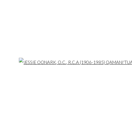
 of First Arts Premiers Inc. is located on the ancestral and tradit
f the Credit, Anishinaabe, Haudenosaunee, and Huron-Wendat, t
is land. Today, it is home to many diverse First Nations, Inuit, and Mét
Open 