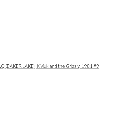
ional territories of the
he original owners and
is peoples.
a larger version of the following image in a popup: