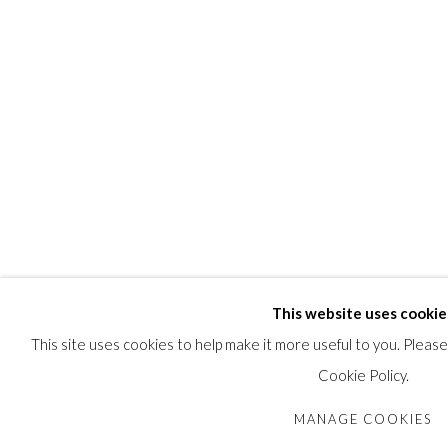
PUBLICATIONS
Feheley Fine Arts, Toronto,
The Discreet Collector,
June 2002; cat
SHARE
This website uses cookie
This site uses cookies to help make it more useful to you. Pleas
Cookie Policy.
MANAGE COOKIES