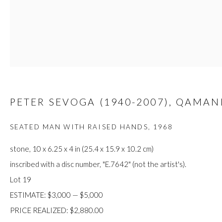
JOIN
PETER SEVOGA (1940-2007), QAMAN
Manage cookies
COPYRIGHT © 2026 FIRST ARTS
SITE BY ARTLOGIC
SEATED MAN WITH RAISED HANDS
,
1968
stone, 10 x 6.25 x 4 in (25.4 x 15.9 x 10.2 cm)
inscribed with a disc number, "E.7642" (not the artist's).
Lot 19
ESTIMATE: $3,000 — $5,000
PRICE REALIZED: $2,880.00