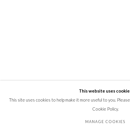
While Talooki was not the first Arviat artist to embellish her scu
the most creative. While Talooki’s stone figures lack gender details
READ MORE
PROVENANCE
Collection of John and Joyce Price, Seattle.
SHARE
This website uses cookie
This site uses cookies to help make it more useful to you. Pleas
Cookie Policy.
MANAGE COOKIES