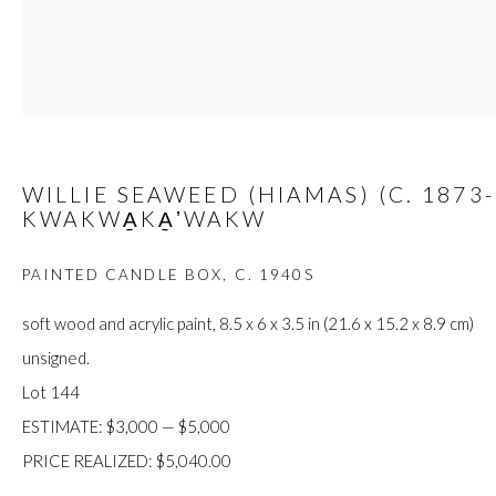
JOIN
WILLIE SEAWEED (HIAMAS) (C. 1873-
KWAKWA̱KA̱ʼWAKW
Manage cookies
COPYRIGHT © 2026 FIRST ARTS
SITE BY ARTLOGIC
PAINTED CANDLE BOX
,
C. 1940S
soft wood and acrylic paint, 8.5 x 6 x 3.5 in (21.6 x 15.2 x 8.9 cm)
unsigned.
Lot 144
ESTIMATE: $3,000 — $5,000
PRICE REALIZED: $5,040.00