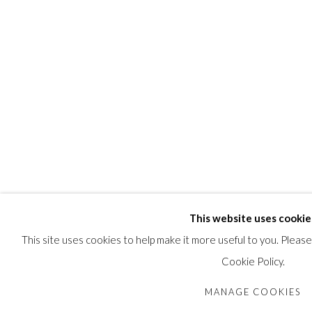
This website uses cookie
This site uses cookies to help make it more useful to you. Pleas
Cookie Policy.
MANAGE COOKIES