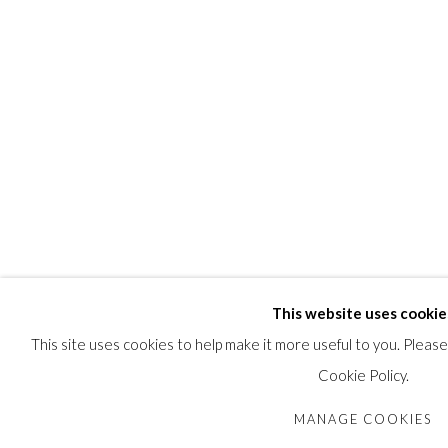
PROVENANCE
An Ottawa Collection.
SHARE
This website uses cookie
This site uses cookies to help make it more useful to you. Pleas
Cookie Policy.
MANAGE COOKIES