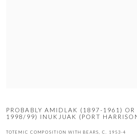
JOIN
Manage cookies
COPYRIGHT © 2026 FIRST ARTS
SITE BY ARTLOGIC
PROBABLY AMIDLAK (1897-1961) OR 
1998/99) INUKJUAK (PORT HARRISO
TOTEMIC COMPOSITION WITH BEARS
,
C. 1953-4