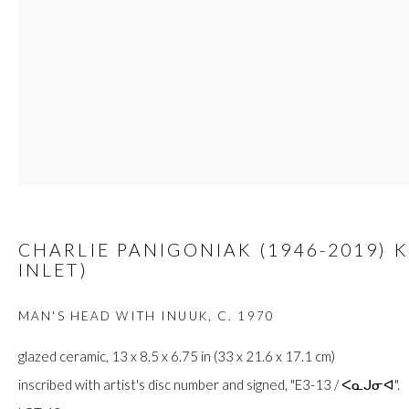
JOIN
Manage cookies
COPYRIGHT © 2026 FIRST ARTS
SITE BY ARTLOGIC
CHARLIE PANIGONIAK (1946-2019) 
INLET)
MAN'S HEAD WITH INUUK
,
C. 1970
glazed ceramic, 13 x 8.5 x 6.75 in (33 x 21.6 x 17.1 cm)
inscribed with artist's disc number and signed, "E3-13 / ᐸᓇᒍᓂᐊ".