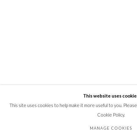
by descent in the family.
SHARE
This website uses cookie
This site uses cookies to help make it more useful to you. Pleas
Cookie Policy.
MANAGE COOKIES