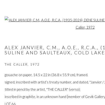
Open a larger
ARTWORKS
ALEX JANVIER, C.M., A.O.E., R.C.A., 
SULINE AND SAULTEAUX, COLD LAKE
THE CALLER
,
1972
FIRST ARTS PREMIERS INC.
416-560-6348 |
info@firstarts.ca
gouache on paper, 14.5 x 22 in (36.8 x 55.9 cm), framed.
signed, inscribed with artist’s treaty number, and dated, "Janvier / 
titled in pencil by the artist, "THE CALLER" (verso);
The main office of First Arts Premiers Inc. is located on the an
inscribed in graphite, in an unknown hand [member of Gevik Gallery
Mississaugas of the Credit, Anishinaabe, Haudenosaunee, and
LOT 66