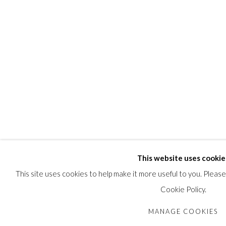
This website uses cookie
This site uses cookies to help make it more useful to you. Pleas
Cookie Policy.
MANAGE COOKIES