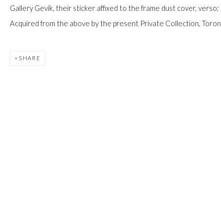
JOIN
Gallery Gevik, their sticker affixed to the frame dust cover, verso;
Acquired from the above by the present Private Collection, Toron
SHARE
Manage cookies
COPYRIGHT © 2026 FIRST ARTS
SITE BY ARTLOGIC