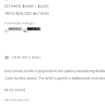
custodians of this land. Today, it is home to many diverse First Nati
ESTIMATE: $4,000 — $6,000
PRICE REALIZED: $6,710.00
FURTHER IMAGES
(View a larger image of thumbnail 1 )
, currently selected.
, currently selected.
, currently selected.
(View a larger image of thumbnail 2 )
JOIN OUR MAILING LIST
First name *
VIEW ON A WALL
Last name *
Each steady stroke is purposeful in this spidery, meandering distillat
Caller
by Alex Janvier. The artist’s palette is deliberately restraine
Email *
READ MORE
PROVENANCE