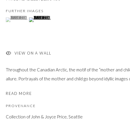
custodians of this land. Today, it is home to many diverse First Nati
FURTHER IMAGES
(View a larger image of thumbnail 1 )
, currently selected.
, currently selected.
, currently selected.
(View a larger image of thumbnail 2 )
JOIN OUR MAILING LIST
First name *
VIEW ON A WALL
Throughout the Canadian Arctic, the motif of the “mother and chil
Last name *
allure. Portrayals of the mother and child go beyond idyllic images o
READ MORE
Email *
PROVENANCE
Collection of John & Joyce Price, Seattle