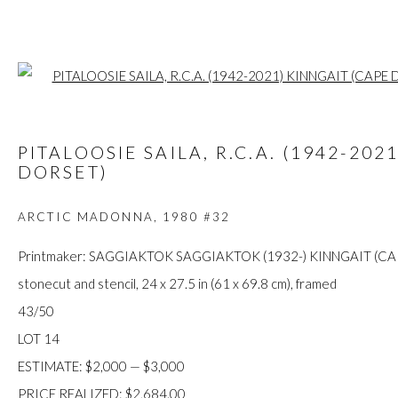
Open a larger
ARTWORKS
PITALOOSIE SAILA, R.C.A. (1942-202
DORSET)
ARCTIC MADONNA
,
1980 #32
FIRST ARTS PREMIERS INC.
Printmaker: SAGGIAKTOK SAGGIAKTOK (1932-) KINNGAIT (C
416-560-6348 |
info@firstarts.ca
stonecut and stencil, 24 x 27.5 in (61 x 69.8 cm), framed
43/50
LOT 14
The main office of First Arts Premiers Inc. is located on the an
ESTIMATE: $2,000 — $3,000
Mississaugas of the Credit, Anishinaabe, Haudenosaunee, and
PRICE REALIZED: $2,684.00