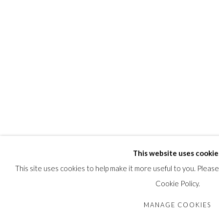
This website uses cookie
This site uses cookies to help make it more useful to you. Pleas
Cookie Policy.
MANAGE COOKIES