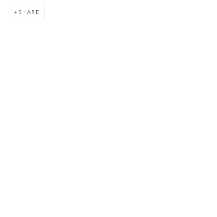
JOIN
SHARE
Manage cookies
COPYRIGHT © 2026 FIRST ARTS
SITE BY ARTLOGIC