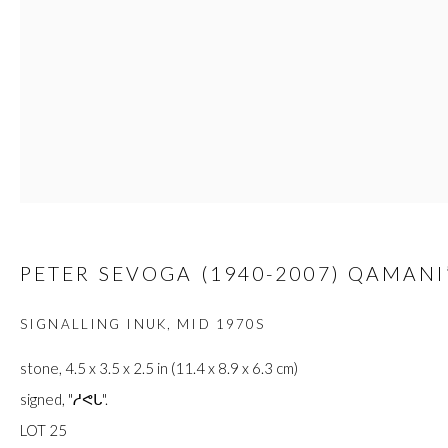
JOIN
Manage cookies
COPYRIGHT © 2026 FIRST ARTS
SITE BY ARTLOGIC
PETER SEVOGA (1940-2007) QAMANI
SIGNALLING INUK
,
MID 1970S
stone, 4.5 x 3.5 x 2.5 in (11.4 x 8.9 x 6.3 cm)
signed, "ᓱᕙᒐ".
LOT 25