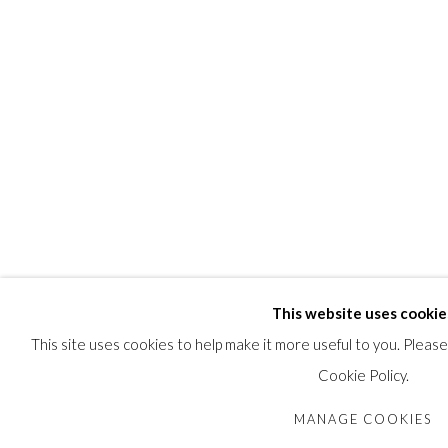
SHARE
This website uses cookie
This site uses cookies to help make it more useful to you. Pleas
Cookie Policy.
MANAGE COOKIES