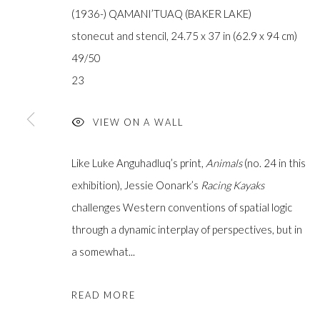
(1936-) QAMANI’TUAQ (BAKER LAKE)
stonecut and stencil, 24.75 x 37 in (62.9 x 94 cm)
49/50
23
JOIN OUR MAILING LIST
First
VIEW ON A WALL
name *
Like Luke Anguhadluq’s print,
Animals
(no. 24 in this
exhibition), Jessie Oonark’s
Racing Kayaks
Last
challenges Western conventions of spatial logic
name *
through a dynamic interplay of perspectives, but in
a somewhat...
Email *
READ MORE