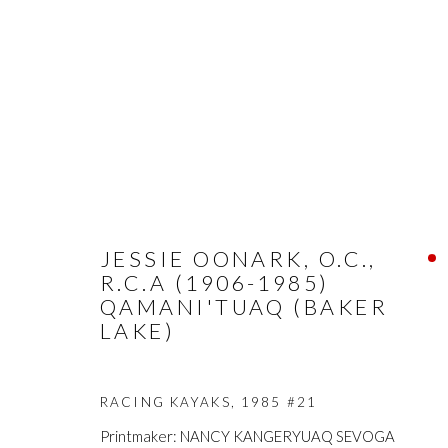
ARTWORKS
JESSIE OONARK, O.C.,
R.C.A (1906-1985)
QAMANI'TUAQ (BAKER
LAKE)
FIRST ARTS PREMIERS INC.
The main office
RACING KAYAKS
,
1985 #21
416-560-6348 |
info@firstarts.ca
Mississaugas o
Printmaker: NANCY KANGERYUAQ SEVOGA
custodians of th