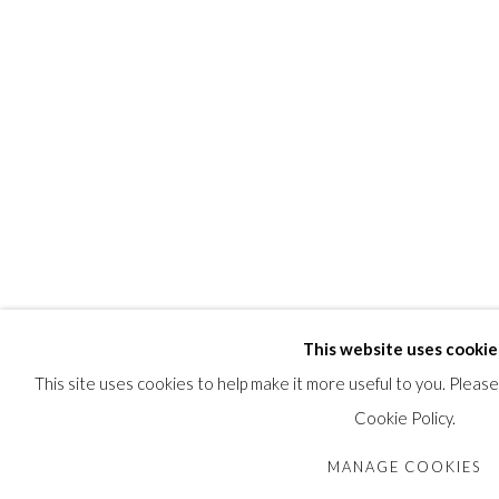
This website uses cookie
This site uses cookies to help make it more useful to you. Pleas
Cookie Policy.
MANAGE COOKIES