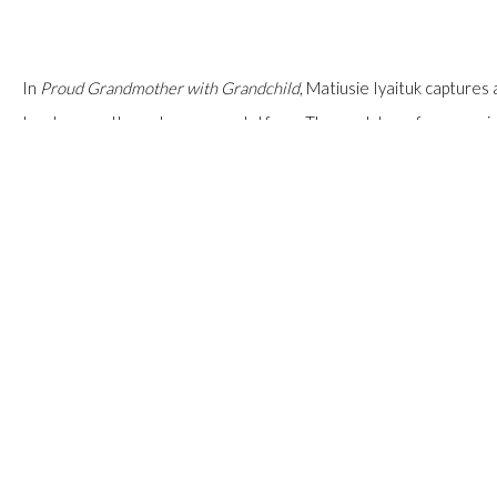
In
Proud Grandmother with Grandchild
, Matiusie Iyaituk capture
tenderness through monumental form. The work transforms a priva
physical presence. The...
READ MORE
SHARE