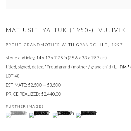
JOIN
MATIUSIE IYAITUK (1950-) IVUJIVIK
PROUD GRANDMOTHER WITH GRANDCHILD
,
1997
stone and inlay, 14 x 13 x 7.75 in (35.6 x 33 x 19.7 cm)
Manage cookies
titled, signed, dated, "Proud grand / mother / grand child / ᒪ - ᑎᐅᓯ /
COPYRIGHT © 2026 FIRST ARTS
SITE BY ARTLOGIC
LOT 48
ESTIMATE: $2,500 — $3,500
PRICE REALIZED: $2,440.00
FURTHER IMAGES
(View a larger image of thumbnail 1 )
, currently selected.
, currently selected.
, currently selected.
(View a larger image of thumbnail 2 )
(View a larger image of thumbnail 3 )
(View a larger image of thumb