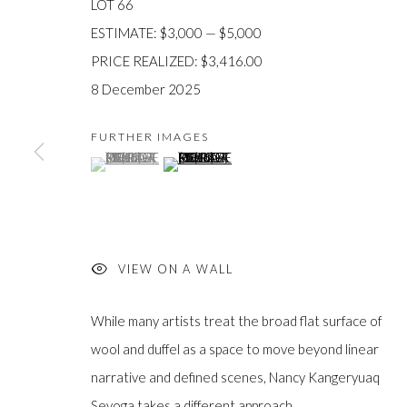
LOT 66
ESTIMATE: $3,000 — $5,000
PRICE REALIZED: $3,416.00
8 December 2025
JOIN OUR MAILING LIST
FURTHER IMAGES
First
(View a larger image of thumbnail 1 )
, currently selected.
, currently selected.
, currently selected.
(View a larger image of thumbnail 2 )
name *
Last
name *
VIEW ON A WALL
While many artists treat the broad flat surface of
Email *
wool and duffel as a space to move beyond linear
narrative and defined scenes, Nancy Kangeryuaq
Sevoga takes a different approach....