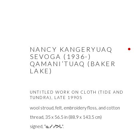
NANCY KANGERYUAQ
SEVOGA (1936-)
ARTWORKS
QAMANI’TUAQ (BAKER
LAKE)
UNTITLED WORK ON CLOTH (TIDE AND
TUNDRA)
,
LATE 1990S
wool stroud, felt, embroidery floss, and cotton
FIRST ARTS PREMIERS INC.
The main office
thread, 35 x 56.5 in (88.9 x 143.5 cm)
416-560-6348 |
info@firstarts.ca
Mississaugas o
signed, "ᓇᓯ ᓯᕗᒐ".
custodians of th