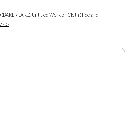
a larger version of the following image in a popup: