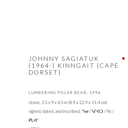
ARTWORKS
JOHNNY SAGIATUK
(1964-) KINNGAIT (CAPE
DORSET)
LUMBERING POLAR BEAR
,
1996
stone, 3.5 x 9 x 4.5 in (8.9 x 22.9 x 11.4 cm)
FIRST ARTS PREMIERS INC.
The main office
signed, dated, and inscribed, "ᔭᓂ/ ᓴᒋᐊᑐ / 96 /
416-560-6348 |
info@firstarts.ca
Mississaugas o
ᑭᒐᐊ".
custodians of th