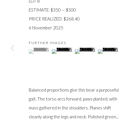
LOT 8
ESTIMATE: $350 — $500
PRICE REALIZED: $268.40
6 November 2025
JOIN OUR MAILING LIST
FURTHER IMAGES
First
(View a larger image of thumbnail 1 )
, currently selected.
, currently selected.
, currently selected.
(View a larger image of thumbnail 2 )
(View a larger image of thumb
(View a larger im
name *
Last
name *
Balanced proportions give this bear a purposeful
gait. The torso arcs forward, paws planted, with
Email *
mass gathered in the shoulders. Planes shift
cleanly along the legs and neck. Polished green...