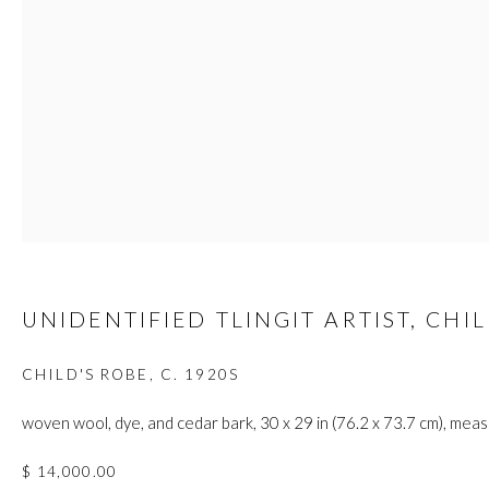
custodians of this land. Today, it is home to many diverse First Nati
JOIN OUR MAILING LIST
First name *
Last name *
UNIDENTIFIED TLINGIT ARTIST, CH
Email *
CHILD'S ROBE
,
C. 1920S
woven wool, dye, and cedar bark, 30 x 29 in (76.2 x 73.7 cm), mea
$ 14,000.00