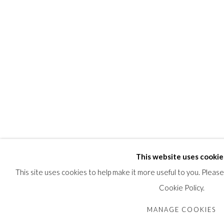
This website uses cookie
This site uses cookies to help make it more useful to you. Pleas
Cookie Policy.
MANAGE COOKIES