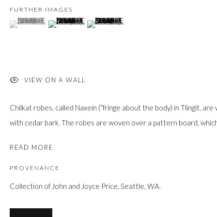
JOIN
FURTHER IMAGES
(View a larger image of thumbnail 1 )
, currently selected.
, currently selected.
, currently selected.
(View a larger image of thumbnail 2 )
(View a larger image of thumbnail 3 )
VIEW ON A WALL
Manage cookies
Chilkat robes, called Naxein (“fringe about the body) in Tlingit, 
COPYRIGHT © 2026 FIRST ARTS
SITE BY ARTLOGIC
with cedar bark. The robes are woven over a pattern board, which
READ MORE
PROVENANCE
Collection of John and Joyce Price, Seattle, WA.