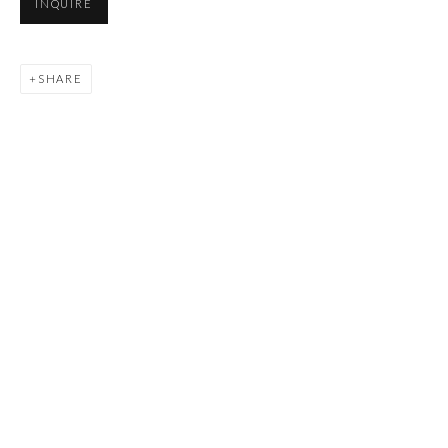
INQUIRE
SHARE