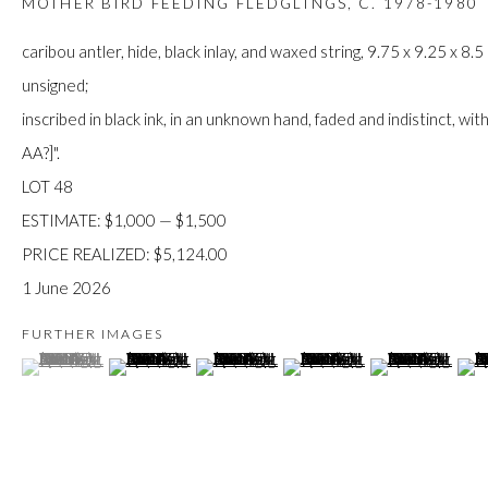
MOTHER BIRD FEEDING FLEDGLINGS
,
C. 1978-1980
JOIN
caribou antler, hide, black inlay, and waxed string, 9.75 x 9.25 x 8.5
unsigned;
inscribed in black ink, in an unknown hand, faded and indistinct, wit
AA?]".
LOT 48
ESTIMATE: $1,000 — $1,500
Manage cookies
PRICE REALIZED: $5,124.00
COPYRIGHT © 2026 FIRST ARTS
SITE BY ARTLOGIC
1 June 2026
FURTHER IMAGES
(View a larger image of thumbnail 1 )
, currently selected.
, currently selected.
, currently selected.
(View a larger image of thumbnail 2 )
(View a larger image of thumbnail 3 )
(View a larger image of thumb
(View a larger im
(Vie