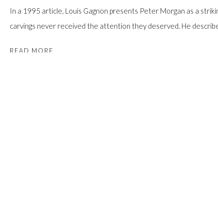
In a 1995 article, Louis Gagnon presents Peter Morgan as a strikin
carvings never received the attention they deserved. He describes
READ MORE
PROVENANCE
An Ontario Collection.
SHARE