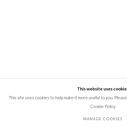
This website uses cookie
This site uses cookies to help make it more useful to you. Pleas
Cookie Policy.
MANAGE COOKIES