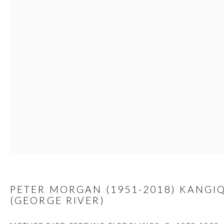
custodians of this land. Today, it is home to many diverse First Nati
JOIN OUR MAILING LIST
First name *
Last name *
Email *
PETER MORGAN (1951-2018) KANGI
(GEORGE RIVER)