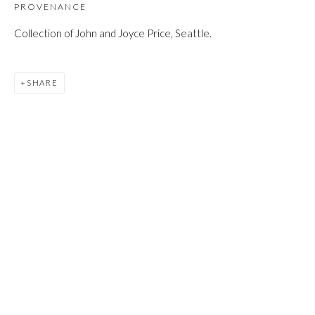
JOIN
PROVENANCE
Collection of John and Joyce Price, Seattle.
SHARE
Manage cookies
COPYRIGHT © 2026 FIRST ARTS
SITE BY ARTLOGIC