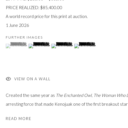
custodians of this land. Today, it is home to many diverse First Nati
PRICE REALIZED: $85,400.00
A world record price for this print at auction.
1 June 2026
FURTHER IMAGES
(View a larger image of thumbnail 1 )
, currently selected.
, currently selected.
, currently selected.
(View a larger image of thumbnail 2 )
(View a larger image of thumbnail 3 )
(View a larger image of thumb
JOIN OUR MAILING LIST
First name *
Last name *
VIEW ON A WALL
Created the same year as
The Enchanted Owl
,
The Woman Who Li
Email *
arresting force that made Kenojuak one of the first breakout stars 
READ MORE