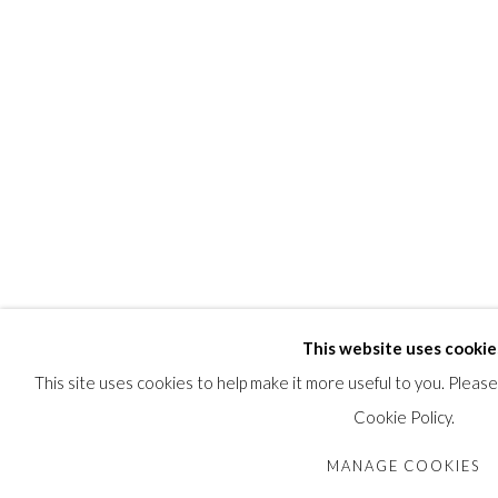
This website uses cookie
This site uses cookies to help make it more useful to you. Pleas
Cookie Policy.
MANAGE COOKIES