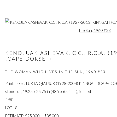
Open a larger
ARTWORKS
KENOJUAK ASHEVAK, C.C., R.C.A. (1
(CAPE DORSET)
THE WOMAN WHO LIVES IN THE SUN
,
1960 #23
FIRST ARTS PREMIERS INC.
416-560-6348 |
info@firstarts.ca
Printmaker: LUKTA QIATSUK (1928-2004) KINNGAIT (CAPE DO
stonecut, 19.25 x 25.75 in (48.9 x 65.4 cm), framed
4/50
The main office of First Arts Premiers Inc. is located on the an
LOT 18
Mississaugas of the Credit, Anishinaabe, Haudenosaunee, and
ESTIMATE: $25,000 — $35,000