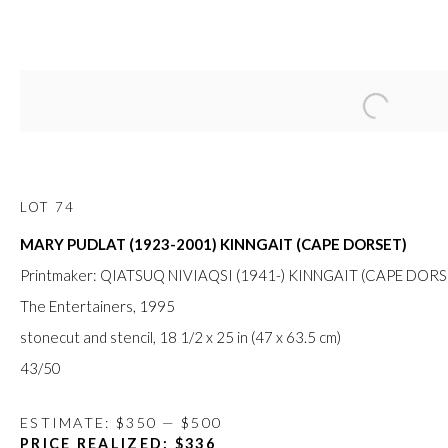
Open a large
APRIL ONLINE AUCTION
14 - 26 APRIL 2020
LOT 74
MARY PUDLAT (1923-2001) KINNGAIT (CAPE DORSET)
FIRST ARTS PREMIERS INC.
Printmaker: QIATSUQ NIVIAQSI (1941-) KINNGAIT (CAPE DORS
416-560-6348 |
info@firstarts.ca
The Entertainers
, 1995
stonecut and stencil, 18 1/2 x 25 in (47 x 63.5 cm)
43/50
The main office of First Arts Premiers Inc. is located on the 
Mississaugas of the Credit, Anishinaabe, Haudenosaunee, a
ESTIMATE: $350 — $500
custodians of this land. Today, it is home to many diverse First N
PRICE REALIZED: $336