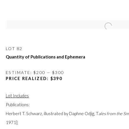
Open a large
APRIL ONLINE AUCTION
14 - 26 APRIL 2020
LOT 82
Quantity of Publications and Ephemera
ESTIMATE: $200 — $300
FIRST ARTS PREMIERS INC.
PRICE REALIZED: $390
416-560-6348 |
info@firstarts.ca
Lot Includes
Publications:
The main office of First Arts Premiers Inc. is located on the 
Herbert T. Schwarz, illustrated by Daphne Odjig,
T
ales from the S
Mississaugas of the Credit, Anishinaabe, Haudenosaunee, a
1971];
custodians of this land. Today, it is home to many diverse First N