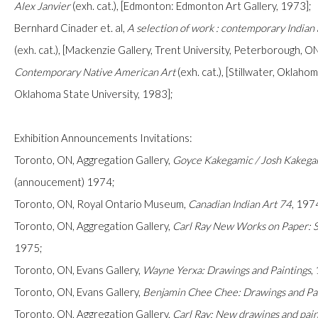
Alex Janvier
(exh. cat.), [Edmonton: Edmonton Art Gallery, 1973];
Bernhard Cinader et. al,
A selection of work : contemporary Indian ar
(exh. cat.), [Mackenzie Gallery, Trent University, Peterborough, O
Contemporary Native American Art
(exh. cat.), [Stillwater, Oklaho
Oklahoma State University, 1983];
JOIN OUR MAILING LIST
First name *
Exhibition Announcements Invitations:
Toronto, ON, Aggregation Gallery,
Goyce Kakegamic / Josh Kakegam
Last name *
(annoucement) 1974;
Toronto, ON, Royal Ontario Museum,
Canadian Indian Art 74
, 197
Email *
Toronto, ON, Aggregation Gallery,
Carl Ray New Works on Paper: S
1975;
Toronto, ON, Evans Gallery,
Wayne Yerxa: Drawings and Paintings
,
Toronto, ON, Evans Gallery,
Benjamin Chee Chee: Drawings and Pai
JOIN
Toronto, ON, Aggregation Gallery,
Carl Ray: New drawings and pai