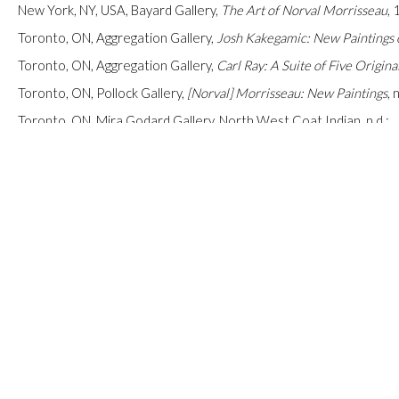
New York, NY, USA, Bayard Gallery,
The Art of Norval Morrisseau
,
Toronto, ON, Aggregation Gallery,
Josh Kakegamic: New Paintings 
Toronto, ON, Aggregation Gallery,
Carl Ray: A Suite of Five Origina
Toronto, ON, Pollock Gallery,
[Norval]
Morrisseau: New Paintings
,
n
Toronto, ON, Mira Godard Gallery,
North West Coat Indian
, n.d.;
Toronto, ON, Mira Godard Gallery,
North West Coat Indian
, n.d.;
Toronto, ON, Mira Godard Gallery, s.n.,
[South American Art]
, n.d.;
Toronto, ON, Mira Godard Gallery,
s.n., [South American Art]
, n.d.;
Toronto, ON, Mira Godard Gallery, s.n.,
[South American Art]
, n.d.;
Toronto, ON, Mira Godard Gallery,s.n.,
[South American Art]
, n.d.;
Toronto, ON, Mira Godard Gallery, s.n.,
[Northwest Coast Baskets
INQUIRE