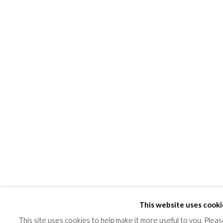
SHARE
This website uses cooki
This site uses cookies to help make it more useful to you. Plea