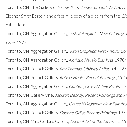
Toronto, ON, The Gallery of Native Arts,
James Simon
,
1977, accom
Eleanor Smith Epstein and a facsimile copy of a clipping from the
Glo
exhibition;
Toronto, ON, Aggregation Gallery,
J
osh Kakegamic: New Paintings B
Cree
, 1977;
Toronto, ON, Aggregation Gallery,
'Ksan Graphics: First Annual Col
Manage cookies
Toronto, ON, Aggregation Gallery,
Antique Navajo Blankets
, 1978;
COPYRIGHT © 2026 FIRST ARTS
SITE BY ARTLOGIC
Toronto, ON, Pollock Gallery,
Roy Thomas,
Objiway Artist,
n.d. [197
Toronto, ON, Pollock Gallery,
Robert Houle: Recent Paintings
, 197
Toronto. ON, Aggregation Gallery,
Contemporary Native Prints
, 1
Toronto, ON, Gallery One,
Jackson Beardy: Recent Paintings and Pr
Toronto, ON, Aggregation Gallery,
Goyce Kakegamic: New Paintings
Toronto, ON, Pollock Gallery,
Daphne Odjig: Recent Paintings
,
1979
Toronto, ON, Mira Godard Gallery,
Ancient Art of the Americas
, 1