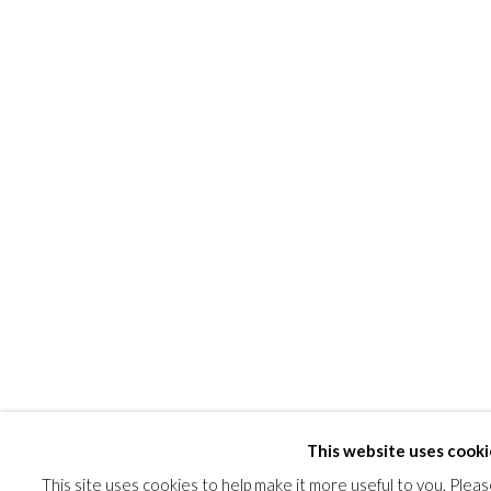
This website uses cooki
This site uses cookies to help make it more useful to you. Plea