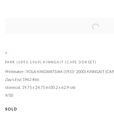
Open a large
PARR: WORKS ON PAPER
4 APRIL - 4 MAY 2020
•
PARR (1893-1969) KINNGAIT (CAPE DORSET)
FIRST ARTS PREMIERS INC.
Printmaker: IYOLA KINGWATSIAK (1933- 2000) KINNGAIT (CA
416-560-6348 |
info@firstarts.ca
Day's End
, 1962 #66
stonecut,
19.75 x 24.75
in (50.2 x 62.9 cm)
The main office of First Arts Premiers Inc. is located on the 
9/50
Mississaugas of the Credit, Anishinaabe, Haudenosaunee, a
SOLD
custodians of this land. Today, it is home to many diverse First N