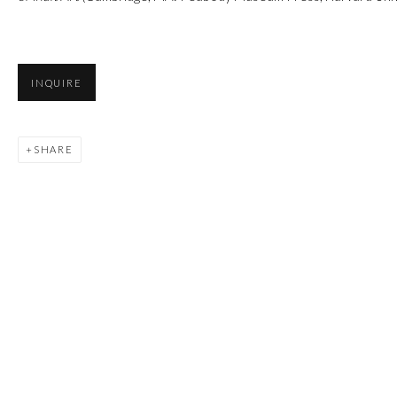
INQUIRE
SHARE
Manage cookies
COPYRIGHT © 2026 FIRST ARTS
SITE BY ARTLOGIC