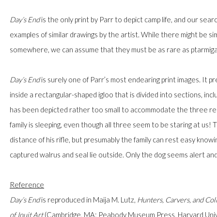
Day’s End
is the only print by Parr to depict camp life, and our sea
examples of similar drawings by the artist. While there might be si
somewhere, we can assume that they must be as rare as ptarmiga
JOIN OUR MAILING LIST
First name *
Day’s End
is surely one of Parr’s most endearing print images. It pr
inside a rectangular-shaped igloo that is divided into sections, incl
has been depicted rather too small to accommodate the three rec
Last name *
family is sleeping, even though all three seem to be staring at us!
distance of his rifle, but presumably the family can rest easy knowi
Email *
captured walrus and seal lie outside. Only the dog seems alert and
Reference
Day’s End
is reproduced
in Maija M. Lutz,
Hunters, Carvers, and Col
JOIN
of Inuit Art
(Cambridge, MA: Peabody Museum Press, Harvard Univers