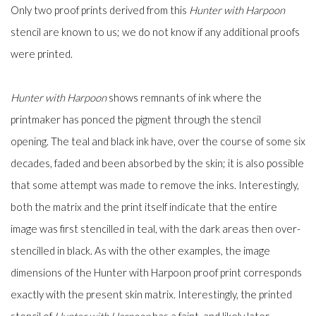
Only two proof prints derived from this
Hunter with Harpoon
stencil are known to us; we do not know if any additional proofs
were printed.
Hunter with Harpoon
shows remnants of ink where the
printmaker has ponced the pigment through the stencil
opening. The teal and black ink have, over the course of some six
decades, faded and been absorbed by the skin; it is also possible
that some attempt was made to remove the inks. Interestingly,
both the matrix and the print itself indicate that the entire
image was first stencilled in teal, with the dark areas then over-
stencilled in black. As with the other examples, the image
dimensions of the Hunter with Harpoon proof print corresponds
exactly with the present skin matrix. Interestingly, the printed