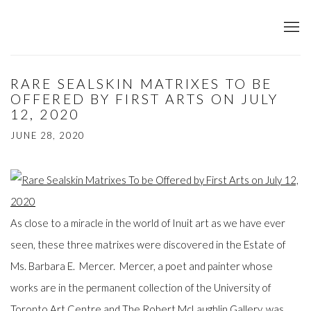
RARE SEALSKIN MATRIXES TO BE
OFFERED BY FIRST ARTS ON JULY
12, 2020
JUNE 28, 2020
As close to a miracle in the world of Inuit art as we have ever
seen, these three matrixes were discovered in the Estate of
Ms. Barbara E. Mercer. Mercer, a poet and painter whose
works are in the permanent collection of the University of
Toronto Art Centre and The Robert McLaughlin Gallery, was