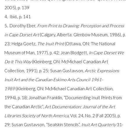
2005), p. 139
4. Ibid., p. 141
5. Dorothy Eber,
From Print to Drawing: Perception and Process
in Cape Dorset Art
(Calgary, Alberta: Glenbow Museum, 1986), p.
23; Helga Goetz,
The Inuit Print
(Ottawa, ON: The National
Museum of Man, 1977), p. 42; Jean Blodgett,
In Cape Dorset We
Do It This Way
(Kleinberg, ON: McMichael Canadian Art
Collection, 1991), p. 25; Susan Gustavson,
Arctic Expressions
Inuit Art and the Canadian Eskimo Arts Council 1961-
1989
(Kleinberg, ON: McMichael Canadian Art Collection,
1994), p. 18; Jonathan Franklin, “Documenting Inuit Prints from
the Canadian Arctic”,
Art Documentation: Journal of the Art
Libraries Society of North America
, Vol. 24, No. 2 (Fall 2005), p.
29; Susan Gustavson, “Sealskin Stencils”,
Inuit Art Quarterly
31-