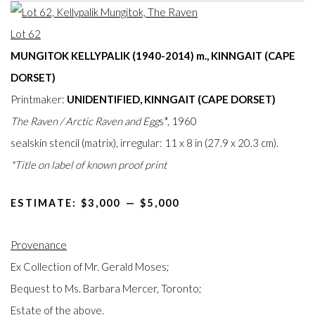
Lot 62
MUNGITOK KELLYPALIK (1940-2014) m., KINNGAIT (CAPE
DORSET)
Printmaker:
UNIDENTIFIED, KINNGAIT (CAPE DORSET)
The Raven / Arctic Raven and Egg
s*, 1960
sealskin stencil (matrix), irregular: 11 x 8 in (27.9 x 20.3 cm).
*Title on label of known proof print
ESTIMATE: $3,000⁠
—
$5,000
Provenance
Ex Collection of Mr. Gerald Moses;
Bequest to Ms. Barbara Mercer, Toronto;
Estate of the above.