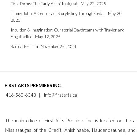
First Forms: The Early Art of Inukjuak
May 22, 2025
Jimmy John: A Century of Storytelling Through Cedar
May 20,
2025
Intuition & Imagination: Curatorial Daydreams with Traylor and
Anguhadluq
May 12, 2025
Radical Realism
November 25, 2024
FIRST ARTS PREMIERS INC.
416-560-6348 |
info@firstarts.ca
The main office of First Arts Premiers Inc. is located on the an
Mississaugas of the Credit, Anishinaabe, Haudenosaunee, and