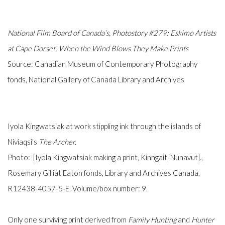
National Film Board of Canada’s,
Photostory #279: Eskimo Artists
at Cape Dorset: When the Wind Blows They Make Prints
Source:
Canadian Museum of Contemporary Photography
fonds, National Gallery of Canada Library and Archives
Iyola Kingwatsiak at work stippling ink through the islands of
Niviaqsi's
The Archer.
Photo: [Iyola Kingwatsiak making a print, Kinngait, Nunavut].,
Rosemary Gilliat Eaton fonds, Library and Archives Canada,
R12438-4057-5-E. Volume/box number: 9.
Only one surviving print derived from
Family Hunting
and
Hunter