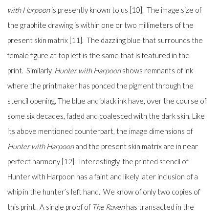
with Harpoon
is presently known to us [10]. The image size of
the graphite drawing is within one or two millimeters of the
present skin matrix [11]. The dazzling blue that surrounds the
female figure at top left is the same that is featured in the
print.
Similarly,
Hunter with Harpoon
shows remnants of ink
where the printmaker has ponced the pigment through the
stencil opening. The blue and black ink have, over the course of
some six decades, faded and coalesced with the dark skin. Like
its above mentioned counterpart, the image dimensions of
Hunter with Harpoon
and the present skin matrix are in near
perfect harmony [12]. Interestingly, the printed stencil of
Hunter with Harpoon has a faint and likely later inclusion of a
whip in the hunter’s left hand. We know of only two copies of
this print. A single proof of
The Raven
has transacted in the