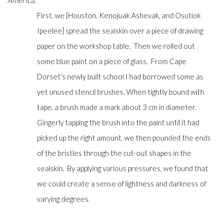
America
,
First, we [Houston, Kenojuak Ashevak, and Osutiok
Ipeelee] spread the sealskin over a piece of drawing
paper on the workshop table. Then we rolled out
some blue paint on a piece of glass. From Cape
Dorset’s newly built school I had borrowed some as
yet unused stencil brushes. When tightly bound with
tape, a brush made a mark about 3 cm in diameter.
Gingerly tapping the brush into the paint until it had
picked up the right amount, we then pounded the ends
of the bristles through the cut-out shapes in the
sealskin. By applying various pressures, we found that
we could create a sense of lightness and darkness of
varying degrees.