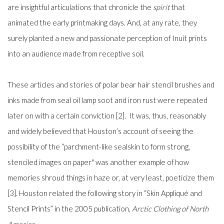
are insightful articulations that chronicle the
spirit
that
animated the early printmaking days. And, at any rate, they
surely planted a new and passionate perception of Inuit prints
into an audience made from receptive soil.
These articles and stories of polar bear hair stencil brushes and
inks made from seal oil lamp soot and iron rust were repeated
later on with a certain conviction [2]. It was, thus, reasonably
and widely believed that Houston’s account of seeing the
possibility of the “parchment-like sealskin to form strong,
stenciled images on paper" was another example of how
memories shroud things in haze or, at very least, poeticize them
[3]. Houston related the following story in “Skin Appliqué and
Stencil Prints” in the 2005 publication,
Arctic Clothing of North