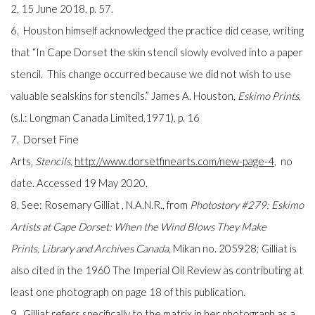
2, 15 June 2018, p. 57.
6. Houston himself acknowledged the practice did cease, writing
that “In Cape Dorset the skin stencil slowly evolved into a paper
stencil. This change occurred because we did not wish to use
valuable sealskins for stencils.” James A. Houston,
Eskimo Prints
,
(s.l.: Longman Canada Limited,1971), p. 16
7. Dorset Fine
Arts,
Stencils
,
http://www.dorsetfinearts.com/new-page-4
, no
date. Accessed 19 May 2020.
8. See: Rosemary Gilliat , N.A.N.R., from
Photostory #279: Eskimo
Artists at Cape Dorset: When the Wind Blows They Make
Prints, Library and Archives Canada,
Mikan no. 205928; Gilliat is
also cited in the 1960 The Imperial Oil Review as contributing at
least one photograph on page 18 of this publication.
9. Gilliat refers specifically to the matrix in her photograph as a