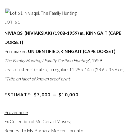
LOT 61
NIVIAQSI (NIVIAKSIAK) (1908-1959) m.,
KINNGAIT (CAPE
DORSET)
Printmaker:
UNIDENTIFIED, KINNGAIT (CAPE DORSET)
The Family Hunting / Family Caribou Hunting
*, 1959
sealskin stencil (matrix), irregular: 11.25 x 14 in (28.6 x 35.6 cm)
*Title on label of known proof print
ESTIMATE: $7,000⁠
—
$10,000
Provenance
Ex Collection of Mr. Gerald Moses;
Bequest to Ms. Barbara Mercer, Toronto;