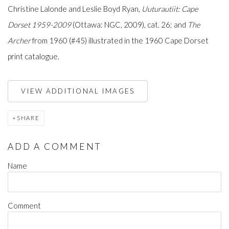
Christine Lalonde and Leslie Boyd Ryan,
Uuturautiit: Cape
Dorset 1959-2009
(Ottawa: NGC, 2009), cat. 26; and
The
Archer
from 1960 (#45) illustrated in the 1960 Cape Dorset
print catalogue.
VIEW ADDITIONAL IMAGES
SHARE
ADD A COMMENT
Name
Comment