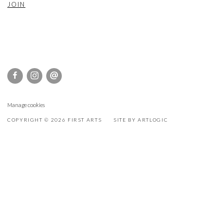
JOIN
Manage cookies
COPYRIGHT © 2026 FIRST ARTS
SITE BY ARTLOGIC