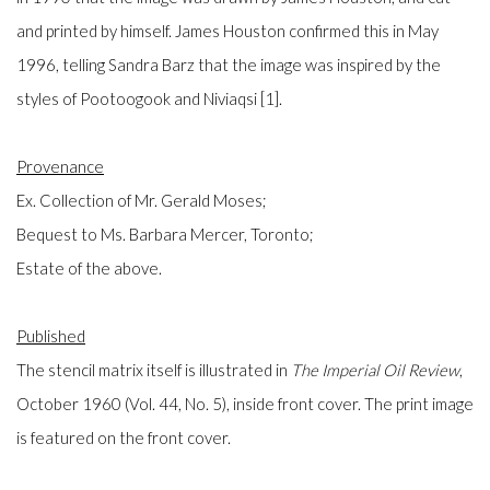
and printed by himself. James Houston confirmed this in May
1996, telling Sandra Barz that the image was inspired by the
styles of Pootoogook and Niviaqsi [1].
Provenance
Ex. Collection of Mr. Gerald Moses;
Bequest to Ms. Barbara Mercer, Toronto;
Estate of the above.
Published
The stencil matrix itself is illustrated in
The
Imperial Oil Review
,
October 1960 (Vol. 44, No. 5), inside front cover. The print image
is featured on the front cover.