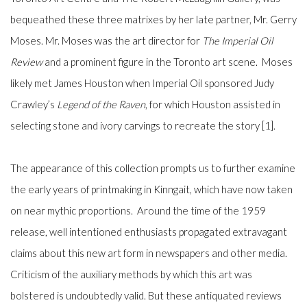
bequeathed these three matrixes by her late partner, Mr. Gerry
Moses. Mr. Moses was the art director for
The Imperial Oil
Review
and a prominent figure in the Toronto art scene.
Moses
likely met James Houston when Imperial Oil sponsored Judy
Crawley’s
Legend of the Raven
,
for which Houston assisted in
selecting
stone and ivory carvings to recreate the story [1].
The appearance of this collection prompts us to further examine
the early years of printmaking in Kinngait, which have now taken
on near mythic proportions. Around the time of the 1959
release, well intentioned enthusiasts propagated extravagant
claims about this new art form in newspapers and other media.
Criticism of the auxiliary methods by which this art was
bolstered is undoubtedly valid. But these antiquated reviews