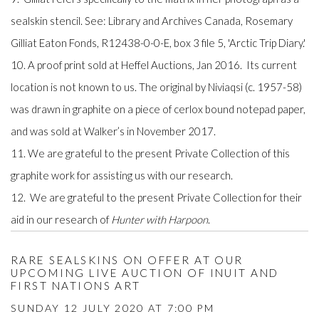
sealskin stencil. See: Library and Archives Canada, Rosemary
Gilliat Eaton Fonds, R12438-0-0-E, box 3 file 5, 'Arctic Trip Diary.'
10. A proof print sold at Heffel Auctions, Jan 2016. Its current
location is not known to us. The original by Niviaqsi (c. 1957-58)
was drawn in graphite on a piece of cerlox bound notepad paper,
and was sold at Walker’s in November 2017.
11. We are grateful to the present Private Collection of this
graphite work for assisting us with our research.
12. We are grateful to the present Private Collection for their
aid in our research of
Hunter with Harpoon
.
RARE SEALSKINS ON OFFER AT OUR
UPCOMING LIVE AUCTION OF INUIT AND
FIRST NATIONS ART
SUNDAY 12 JULY 2020 AT 7:00 PM