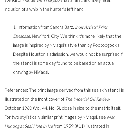
stencil of
Hunter with Harpoon
has a faint, and likely later,
inclusion of a whip in the hunter's left hand.
1. Information from Sandra Barz,
Inuit Artists' Print
Database
, New York City. We think it's more likely that the
image is inspired by Niviaqsi's style than by Pootoogook's.
Despite Houston's admission, we would not be surprised if
the stencil is some day found to be based on an actual
drawing by Niviaqsi.
References: The print image derived from this sealskin stencil is
illustrated on the front cover of
The
Imperial Oil Review
,
October 1960 (Vol. 44, No. 5), close in size to the matrix itself.
For two stylistically similar print images by Niviaqsi, see
Man
Hunting at Seal Hole in Ice
from 1959 (#11) illustrated in