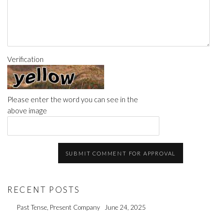
Verification
Please enter the word you can see in the
above image
SUBMIT COMMENT FOR APPROVAL
RECENT POSTS
Past Tense, Present Company
June 24, 2025