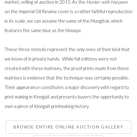
market, selling at auction in 2015. As the
Hunter with Harpoon
on the Imperial Oil Review cover is a rather faithful reproduction
in its scale, we can assume the same of the Mungitok, which
features the same blue as the Niviaqsi.
These three stencils represent the only ones of their kind that
we know of in private hands. While full editions were not
created with these matrixes, the proof prints made from these
matrixes is evidence that the technique was certainly possible.
Their appearance constitutes a major discovery with regard to
print making in Kinngait and presents buyers the opportunity to
own a piece of Kinngait printmaking history.
BROWSE ENTIRE ONLINE AUCTION GALLERY