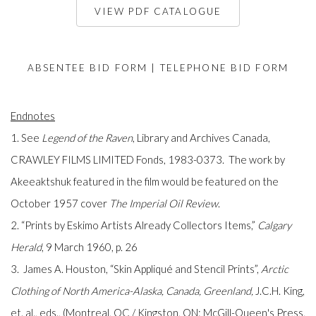
VIEW PDF CATALOGUE
ABSENTEE BID FORM
|
TELEPHONE BID FORM
Endnotes
1. See
Legend of the Raven
, Library and Archives Canada,
CRAWLEY FILMS LIMITED Fonds, 1983-0373. The work by
Akeeaktshuk featured in the film would be featured on the
October 1957 cover
The Imperial Oil Review
.
2. “Prints by Eskimo Artists Already Collectors Items,”
Calgary
Herald
, 9 March 1960, p. 26
3. James A. Houston, “Skin Appliqué and Stencil Prints”,
Arctic
Clothing of North America-Alaska, Canada, Greenland,
J.C.H. King,
et. al., eds., (Montreal, QC / Kingston, ON: McGill-Queen's Press,