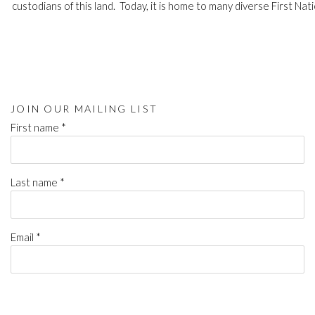
custodians of this land. Today, it is home to many diverse First Nati
JOIN OUR MAILING LIST
First name *
Last name *
Email *