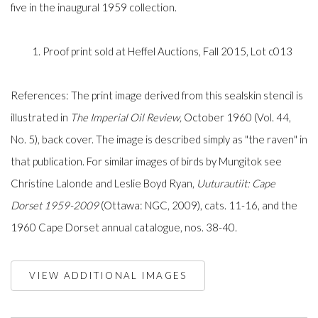
five in the inaugural 1959 collection.
1. Proof print sold at Heffel Auctions, Fall 2015, Lot c013
References: The print image derived from this sealskin stencil is
illustrated in
The
Imperial Oil Review
,
October 1960 (Vol. 44,
No. 5), back cover. The image is described simply as "the raven" in
that publication. For similar images of birds by Mungitok see
Christine Lalonde and Leslie Boyd Ryan,
Uuturautiit: Cape
Dorset 1959-2009
(Ottawa: NGC, 2009), cats. 11-16, and the
1960 Cape Dorset annual catalogue, nos. 38-40.
VIEW ADDITIONAL IMAGES