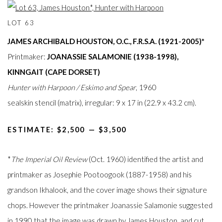
LOT 63
JAMES ARCHIBALD HOUSTON, O.C., F.R.S.A. (1921-2005)*
Printmaker:
JOANASSIE SALAMONIE (1938-1998),
KINNGAIT (CAPE DORSET)
Hunter with Harpoon / Eskimo and Spear
, 1960
sealskin stencil (matrix), irregular: 9 x 17 in (22.9 x 43.2 cm).
ESTIMATE: $2,500⁠
—
$3,500
*
The Imperial Oil Review
(Oct. 1960) identified the artist and
printmaker as Josephie Pootoogook (1887-1958) and his
grandson Ikhalook, and the cover image shows their signature
chops. However the printmaker Joanassie Salamonie suggested
in 1990 that the image was drawn by James Houston, and cut