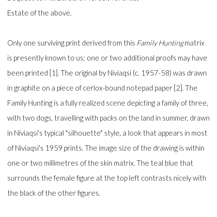
Estate of the above.
Only one surviving print derived from this
Family Hunting
matrix
is presently known to us; one or two additional proofs may have
been printed [1]. The original by Niviaqsi (c. 1957-58) was drawn
in graphite on a piece of cerlox-bound notepad paper [2]. The
Family Hunting is a fully realized scene depicting a family of three,
with two dogs, travelling with packs on the land in summer, drawn
in Niviaqsi's typical "silhouette" style, a look that appears in most
of Niviaqsi's 1959 prints. The image size of the drawing is within
one or two millimetres of the skin matrix. The teal blue that
surrounds the female figure at the top left contrasts nicely with
the black of the other figures.