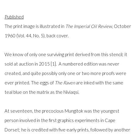
Published
The print image is illustrated in
The
Imperial Oil Review
,
October
1960 (Vol. 44, No. 5), back cover.
We know of only one surviving print derived from this stencil; it
sold at auction in 2015 [1]. A numbered edition was never
created, and quite possibly only one or two more proofs were
ever printed. The eggs of
The Raven
are inked with the same
teal blue on the matrix as the Niviaqsi.
At seventeen, the precocious Mungitok was the youngest
person involved in the first graphics experiments in Cape
Dorset; he is credited with five early prints, followed by another