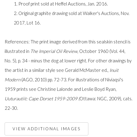
1. Proof print sold at Heffel Auctions, Jan. 2016.
2. Original graphite drawing sold at Walker's Auctions, Nov.
2017, Lot 16.
References: The print image derived from this sealskin stencil is
illustrated in
The Imperial Oil Review
, October 1960 (Vol. 44,
No. 5), p. 34 - minus the dog at lower right. For other drawings by
the artist in a similar style see Gerald McMaster ed.,
Inuit
Modern
(AGO, 2010) pp. 72-73. For illustrations of Niviaqsi's
1959 prints see Christine Lalonde and Leslie Boyd Ryan,
Uuturautiit: Cape Dorset 1959-2009 (
Ottawa: NGC, 2009), cats.
22-30.
VIEW ADDITIONAL IMAGES