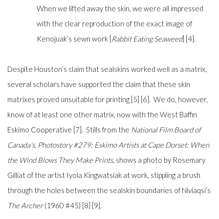
When we lifted away the skin, we were all impressed
with the clear reproduction of the exact image of
Kenojuak’s sewn work [
Rabbit Eating Seaweed
] [4].
Despite Houston’s claim that sealskins worked well as a matrix,
several scholars have supported the claim that these skin
matrixes proved unsuitable for printing [5] [6]. We do, however,
know of at least one other matrix, now with the West Baffin
Eskimo Cooperative [7]. Stills from the
National Film Board of
Canada’s,
Photostory #279: Eskimo Artists at Cape Dorset: When
the Wind Blows They Make Prints
, shows a photo by Rosemary
Gilliat of the artist Iyola Kingwatsiak at work, stippling a brush
through the holes between the sealskin boundaries of Niviaqsi’s
The Archer
(1960 #45) [8] [9].