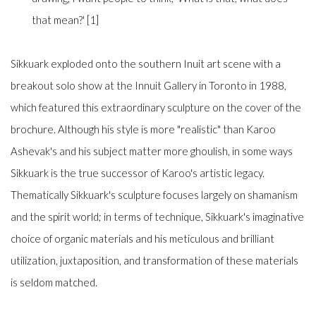
that mean?' [1]
Sikkuark exploded onto the southern Inuit art scene with a
breakout solo show at the Innuit Gallery in Toronto in 1988,
which featured this extraordinary sculpture on the cover of the
brochure. Although his style is more "realistic" than Karoo
Ashevak's and his subject matter more ghoulish, in some ways
Sikkuark is the true successor of Karoo's artistic legacy.
Thematically Sikkuark's sculpture focuses largely on shamanism
and the spirit world; in terms of technique, Sikkuark's imaginative
choice of organic materials and his meticulous and brilliant
utilization, juxtaposition, and transformation of these materials
is seldom matched.