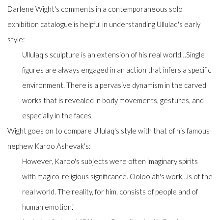
Darlene Wight's comments in a contemporaneous solo
exhibition catalogue is helpful in understanding Ullulaq's early
style:
Ullulaq's sculpture is an extension of his real world…Single
figures are always engaged in an action that infers a specific
environment. There is a pervasive dynamism in the carved
works that is revealed in body movements, gestures, and
especially in the faces.
Wight goes on to compare Ullulaq's style with that of his famous
nephew Karoo Ashevak's:
However, Karoo's subjects were often imaginary spirits
with magico-religious significance. Ooloolah's work…is of the
real world. The reality, for him, consists of people and of
human emotion."