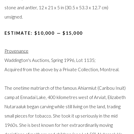
stone and antler, 12 x 21 x 5 in (30.5 x 53.3 x 12.7 cm)
unsigned.
ESTIMATE: $10,000⁠
—
$15,000
Provenance
Waddington's Auctions, Spring 1996, Lot 1135;
Acquired from the above by a Private Collection, Montreal.
The onetime matriarch of the famous Ahiarmiut (Caribou Inuit)
camp at Ennadai Lake, 400 kilometres west of Arviat, Elizabeth
Nutaraaluk began carving while still living on the land, trading
small pieces for tobacco. She took it up seriously in the mid
1960s. She is best known for her extraordinarily moving