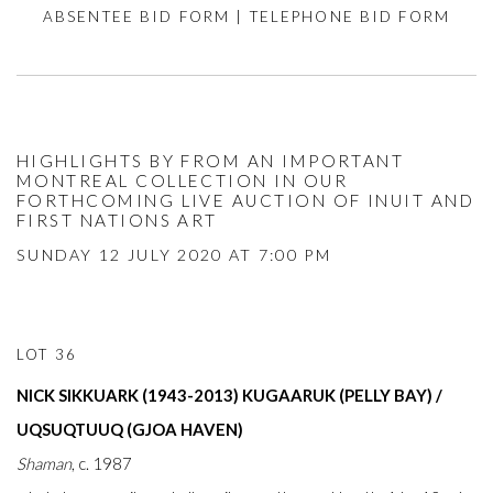
ABSENTEE BID FORM
|
TELEPHONE BID FORM
HIGHLIGHTS BY FROM AN IMPORTANT
MONTREAL COLLECTION IN OUR
FORTHCOMING LIVE AUCTION OF INUIT AND
FIRST NATIONS ART
SUNDAY 12 JULY 2020 AT 7:00 PM
LOT 36
NICK SIKKUARK (1943-2013) KUGAARUK (PELLY BAY) /
UQSUQTUUQ (GJOA HAVEN)
Shaman
, c. 1987