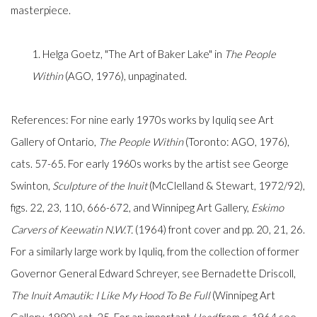
masterpiece.
1. Helga Goetz, "The Art of Baker Lake" in
The People
Within
(AGO, 1976), unpaginated.
References: For nine early 1970s works by Iquliq see Art
Gallery of Ontario,
The People Within
(Toronto: AGO, 1976),
cats. 57-65. For early 1960s works by the artist see George
Swinton,
Sculpture of the Inuit
(McClelland & Stewart, 1972/92),
figs. 22, 23, 110, 666-672, and Winnipeg Art Gallery,
Eskimo
Carvers of Keewatin N.W.T.
(1964) front cover and pp. 20, 21, 26.
For a similarly large work by Iquliq, from the collection of former
Governor General Edward Schreyer, see Bernadette Driscoll,
The Inuit Amautik: I Like My Hood To Be Full
(Winnipeg Art