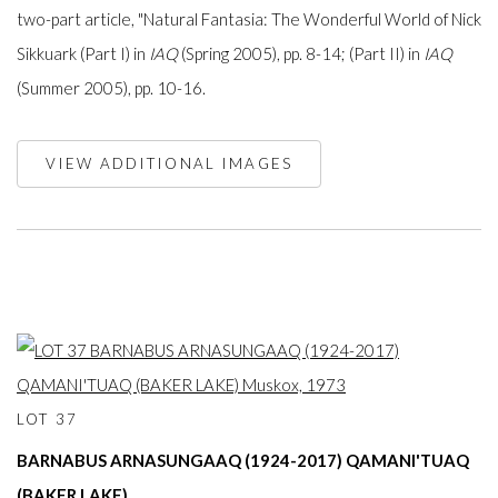
two-part article, "Natural Fantasia: The Wonderful World of Nick
Sikkuark (Part I) in
IAQ
(Spring 2005), pp. 8-14; (Part II) in
IAQ
(Summer 2005), pp. 10-16.
VIEW ADDITIONAL IMAGES
LOT 37
BARNABUS ARNASUNGAAQ (1924-2017) QAMANI'TUAQ
(BAKER LAKE)