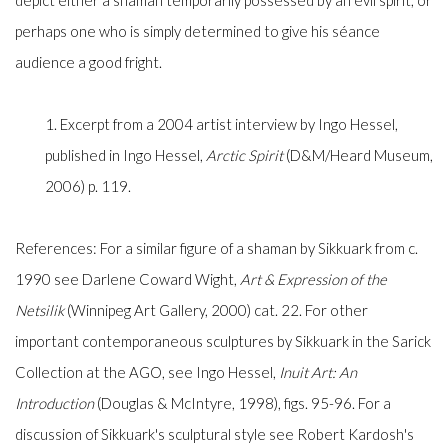
depict either a shaman temporarily possessed by an evil spirit, or
perhaps one who is simply determined to give his séance
audience a good fright.
1. Excerpt from a 2004 artist interview by Ingo Hessel,
published in Ingo Hessel,
Arctic Spirit
(D&M/Heard Museum,
2006) p. 119.
References: For a similar figure of a shaman by Sikkuark from c.
1990 see Darlene Coward Wight,
Art & Expression of the
Netsilik
(Winnipeg Art Gallery, 2000) cat. 22. For other
important contemporaneous sculptures by Sikkuark in the Sarick
Collection at the AGO, see Ingo Hessel,
Inuit Art: An
Introduction
(Douglas & McIntyre, 1998), figs. 95-96. For a
discussion of Sikkuark's sculptural style see Robert Kardosh's