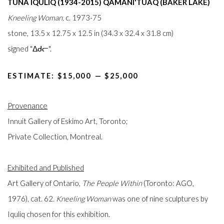
TUNA IQULIQ (1934-2015) QAMANI'TUAQ (BAKER LAKE)
Kneeling Woman,
c. 1973-75
stone, 13.5 x 12.75 x 12.5 in (34.3 x 32.4 x 31.8 cm)
signed "ᐃᑯᓕ".
ESTIMATE: $15,000⁠
—
$25,000
Provenance
Innuit Gallery of Eskimo Art, Toronto;
Private Collection, Montreal.
Exhibited and Published
Art Gallery of Ontario,
The People Within
(Toronto: AGO,
1976), cat. 62.
Kneeling Woman
was one of nine sculptures by
Iquliq chosen for this exhibition.