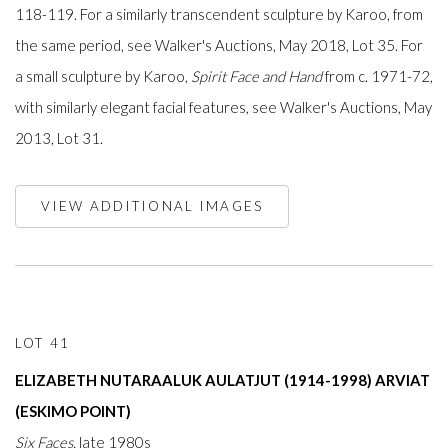
118-119. For a similarly transcendent sculpture by Karoo, from
the same period, see Walker's Auctions, May 2018, Lot 35. For
a small sculpture by Karoo,
Spirit Face and Hand
from c. 1971-72,
with similarly elegant facial features, see Walker's Auctions, May
2013, Lot 31.
VIEW ADDITIONAL IMAGES
LOT 41
ELIZABETH NUTARAALUK AULATJUT (1914-1998) ARVIAT
(ESKIMO POINT)
Six Faces,
late 1980s