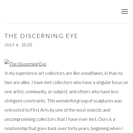
THE DISCERNING EYE
JULY 6, 2020
In my experience art collectors are like snowflakes, in that no
two are alike. I have met collectors who have a singular focus on
one artist, community, or subject, and others who have less
stringent constraints. This wonderful group of sculptures was
entrusted to First Arts by one of the most eclectic and
uncompromising collectors that I have ever met. Ours is a
relationship that goes back over forty years, beginning when I