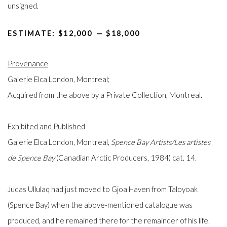
unsigned.
ESTIMATE: $12,000⁠
—
$18,000
Provenance
Galerie Elca London, Montreal;
Acquired from the above by a Private Collection, Montreal.
Exhibited and Published
Galerie Elca London, Montreal,
Spence Bay Artists/Les artistes
de Spence Bay
(Canadian Arctic Producers, 1984) cat. 14.
Judas Ullulaq had just moved to Gjoa Haven from Taloyoak
(Spence Bay) when the above-mentioned catalogue was
produced, and he remained there for the remainder of his life.