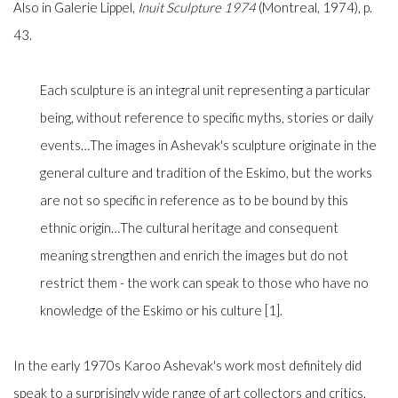
Also in Galerie Lippel,
Inuit Sculpture
1974
(Montreal, 1974), p.
43.
Each sculpture is an integral unit representing a particular
being, without reference to specific myths, stories or daily
events…The images in Ashevak's sculpture originate in the
general culture and tradition of the Eskimo, but the works
are not so specific in reference as to be bound by this
ethnic origin…The cultural heritage and consequent
meaning strengthen and enrich the images but do not
restrict them - the work can speak to those who have no
knowledge of the Eskimo or his culture [1].
In the early 1970s Karoo Ashevak's work most definitely did
speak to a surprisingly wide range of art collectors and critics,