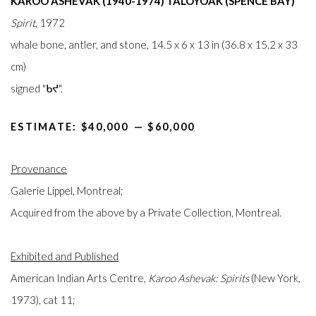
KAROO ASHEVAK (1940-1974) TALOYOAK (SPENCE BAY)
Spirit
, 1972
whale bone, antler, and stone, 14.5 x 6 x 13 in (36.8 x 15.2 x 33
cm)
signed "ᑲᔪ".
ESTIMATE: $40,000⁠
—
$60,000
Provenance
Galerie Lippel, Montreal;
Acquired from the above by a Private Collection, Montreal.
Exhibited and Published
American Indian Arts Centre,
Karoo Ashevak: Spirits
(New York,
1973), cat 11;