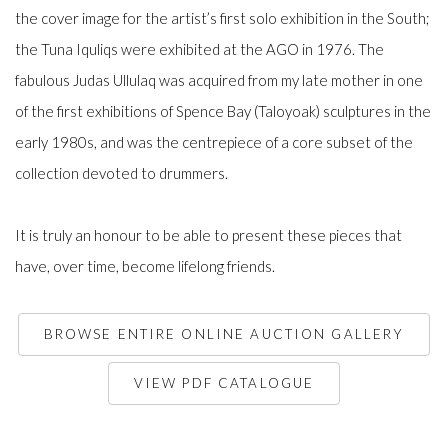
the cover image for the artist’s first solo exhibition in the South;
the Tuna Iquliqs were exhibited at the AGO in 1976. The
fabulous Judas Ullulaq was acquired from my late mother in one
of the first exhibitions of Spence Bay (Taloyoak) sculptures in the
early 1980s, and was the centrepiece of a core subset of the
collection devoted to drummers.
It is truly an honour to be able to present these pieces that
have, over time, become lifelong friends.
BROWSE ENTIRE ONLINE AUCTION GALLERY
VIEW PDF CATALOGUE