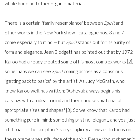
whale bone and other organic materials.
There is a certain "family resemblance" between
Spirit
and
other works in the New York show - catalogue nos. 3 and 7
come especially to mind
—
but
Spirit
stands out for its purity of
form and elegance. Jean Blodgett has pointed out that by 1972
Karoo had already created some of his most complex works [2],
so perhaps we can see
Spirit
coming across as a conscious
"getting back to basics" by the artist. As Judy McGrath, who
knew Karoo well, has written: "Ashevak always begins his
carvings with an idea in mind and then chooses material of
appropriate sizes and shapes" [3]. So we know that Karoo had
something pure in mind; something pristine, elegant, and yes, just
a bit phallic. The sculpture's very simplicity allows us to focus on
the supremely beautiful face of the spirit. Even without shamanic