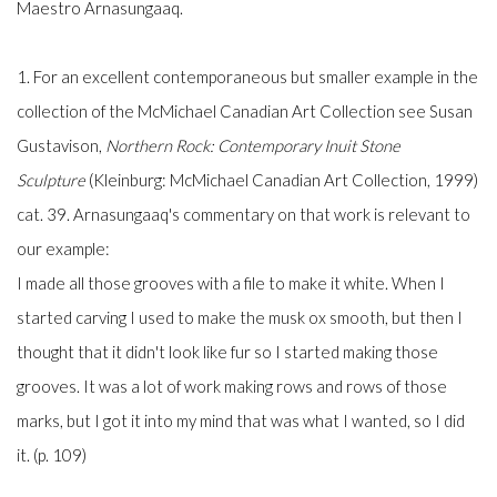
Maestro Arnasungaaq.
1. For an excellent contemporaneous but smaller example in the
collection of the McMichael Canadian Art Collection see Susan
Gustavison,
Northern Rock: Contemporary Inuit Stone
Sculpture
(Kleinburg: McMichael Canadian Art Collection, 1999)
cat. 39. Arnasungaaq's commentary on that work is relevant to
our example:
I made all those grooves with a file to make it white. When I
started carving I used to make the musk ox smooth, but then I
thought that it didn't look like fur so I started making those
grooves. It was a lot of work making rows and rows of those
marks, but I got it into my mind that was what I wanted, so I did
it. (p. 109)