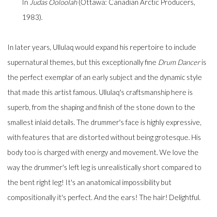
In
Judas Ooloolah
(Ottawa: Canadian Arctic Producers,
1983).
In later years, Ullulaq would expand his repertoire to include
supernatural themes, but this exceptionally fine
Drum Dancer
is
the perfect exemplar of an early subject and the dynamic style
that made this artist famous. Ullulaq's craftsmanship here is
superb, from the shaping and finish of the stone down to the
smallest inlaid details. The drummer's face is highly expressive,
with features that are distorted without being grotesque. His
body too is charged with energy and movement. We love the
way the drummer's left leg is unrealistically short compared to
the bent right leg! It's an anatomical impossibility but
compositionally it's perfect. And the ears! The hair! Delightful.