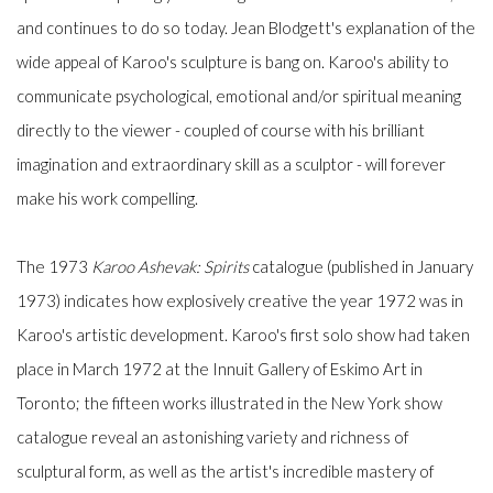
and continues to do so today. Jean Blodgett's explanation of the
wide appeal of Karoo's sculpture is bang on. Karoo's ability to
communicate psychological, emotional and/or spiritual meaning
directly to the viewer - coupled of course with his brilliant
imagination and extraordinary skill as a sculptor - will forever
make his work compelling.
The 1973
Karoo Ashevak: Spirits
catalogue (published in January
1973) indicates how explosively creative the year 1972 was in
Karoo's artistic development. Karoo's first solo show had taken
place in March 1972 at the Innuit Gallery of Eskimo Art in
Toronto; the fifteen works illustrated in the New York show
catalogue reveal an astonishing variety and richness of
sculptural form, as well as the artist's incredible mastery of