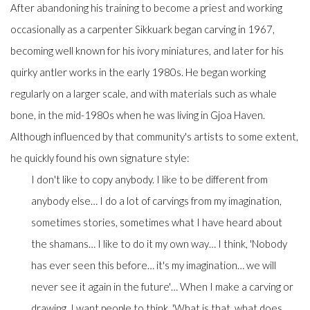
After abandoning his training to become a priest and working
occasionally as a carpenter Sikkuark began carving in 1967,
becoming well known for his ivory miniatures, and later for his
quirky antler works in the early 1980s. He began working
regularly on a larger scale, and with materials such as whale
bone, in the mid-1980s when he was living in Gjoa Haven.
Although influenced by that community's artists to some extent,
he quickly found his own signature style:
I don't like to copy anybody. I like to be different from
anybody else… I do a lot of carvings from my imagination,
sometimes stories, sometimes what I have heard about
the shamans… I like to do it my own way… I think, 'Nobody
has ever seen this before… it's my imagination… we will
never see it again in the future'… When I make a carving or
drawing, I want people to think, 'What is that, what does