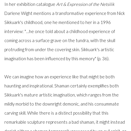
In her exhibition catalogue
Art & Expression of the Netsilik
Darlene Wight mentions a transformative experience from Nick
Sikkuark's childhood, one he mentioned to her in a 1996
interview: "…he once told about a childhood experience of
coming across a surface grave on the tundra, with the skull
protruding from under the covering skin. Sikkuark's artistic
imagination has been influenced by this memory" (p. 36).
We can imagine how an experience like that might be both
haunting and inspirational. Shaman certainly exemplifies both
Sikkuark's mature artistic imagination, which ranges from the
mildly morbid to the downright demonic, and his consummate
carving skill. While there is a distinct possibility that this
remarkable sculpture represents a bad shaman, it might instead