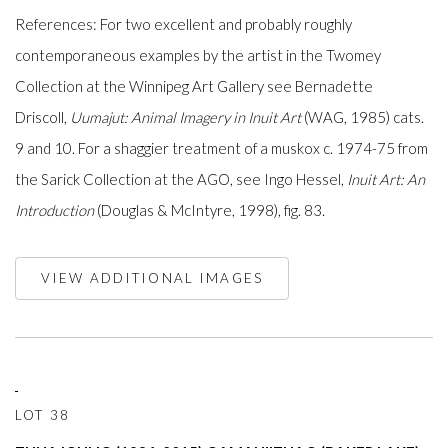
References: For two excellent and probably roughly
contemporaneous examples by the artist in the Twomey
Collection at the Winnipeg Art Gallery see Bernadette
Driscoll,
Uumajut: Animal Imagery in Inuit Art
(WAG, 1985) cats.
9 and 10. For a shaggier treatment of a muskox c. 1974-75 from
the Sarick Collection at the AGO, see Ingo Hessel,
Inuit Art: An
Introduction
(Douglas & McIntyre, 1998), fig. 83.
VIEW ADDITIONAL IMAGES
LOT 38