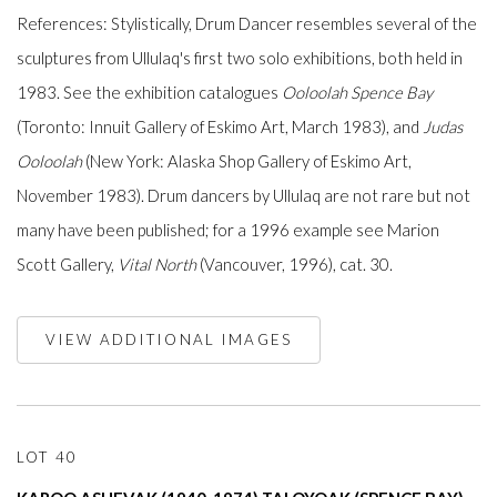
References: Stylistically, Drum Dancer resembles several of the
sculptures from Ullulaq's first two solo exhibitions, both held in
1983. See the exhibition catalogues
Ooloolah Spence Bay
(Toronto: Innuit Gallery of Eskimo Art, March 1983), and
Judas
Ooloolah
(New York: Alaska Shop Gallery of Eskimo Art,
November 1983). Drum dancers by Ullulaq are not rare but not
many have been published; for a 1996 example see Marion
Scott Gallery,
Vital North
(Vancouver, 1996), cat. 30.
VIEW ADDITIONAL IMAGES
LOT 40