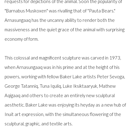
requests for depictions of the animal. Soon the popularity of
"Barnabus Muskoxen" was rivalling that of "Pauta Bears."
Arnasungaaq has the uncanny ability to render both the
massiveness and the quiet grace of the animal with surprising
economy of form.
This colossal and magnificent sculpture was carved in 1973,
when Arnasungaaq was in his prime and at the height of his
powers, working with fellow Baker Lake artists Peter Sevoga,
George Tatanniq, Tuna Iquliq, Luke Iksiktaaryuk, Mathew
Aqigaaq and others to create an entirely new sculptural
aesthetic. Baker Lake was enjoying its heyday as a new hub of
Inuit art expression, with the simultaneous flowering of the
sculptural, graphic, and textile arts.