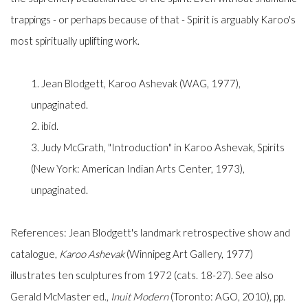
trappings - or perhaps because of that - Spirit is arguably Karoo's
most spiritually uplifting work.
1. Jean Blodgett, Karoo Ashevak (WAG, 1977),
unpaginated.
2. ibid.
3. Judy McGrath, "Introduction" in Karoo Ashevak, Spirits
(New York: American Indian Arts Center, 1973),
unpaginated.
References: Jean Blodgett's landmark retrospective show and
catalogue,
Karoo Ashevak
(Winnipeg Art Gallery, 1977)
illustrates ten sculptures from 1972 (cats. 18-27). See also
Gerald McMaster ed.,
Inuit Modern
(Toronto: AGO, 2010), pp.