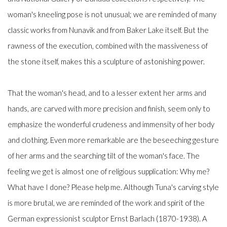
woman's kneeling pose is not unusual; we are reminded of many
classic works from Nunavik and from Baker Lake itself. But the
rawness of the execution, combined with the massiveness of
the stone itself, makes this a sculpture of astonishing power.
That the woman's head, and to a lesser extent her arms and
hands, are carved with more precision and finish, seem only to
emphasize the wonderful crudeness and immensity of her body
and clothing. Even more remarkable are the beseeching gesture
of her arms and the searching tilt of the woman's face. The
feeling we get is almost one of religious supplication: Why me?
What have I done? Please help me. Although Tuna's carving style
is more brutal, we are reminded of the work and spirit of the
German expressionist sculptor Ernst Barlach (1870-1938). A