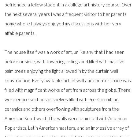
befriended a fellow student in a college art history course. Over
the next several years I was a frequent visitor to her parents’
home where I always enjoyed my discussions with her very
affable parents.
The house itself was a work of art, unlike any that I had seen
before or since, with towering ceilings and filled with massive
palm trees enjoying the light allowed in by the curtain wall
construction. Every available inch of wall and counter space was
filled with magnificent works of art from across the globe. There
were entire sections of shelves filled with Pre-Columbian
ceramics and others overflowing with sculptures from the
American Southwest. The walls were crammed with American
Pop artists, Latin American masters, and an impressive array of