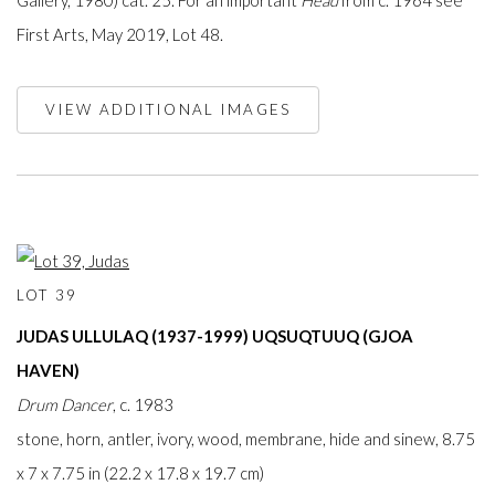
Gallery, 1980) cat. 25. For an important
Head
from c. 1964 see
First Arts, May 2019, Lot 48.
VIEW ADDITIONAL IMAGES
LOT 39
JUDAS ULLULAQ (1937-1999) UQSUQTUUQ (GJOA
HAVEN)
Drum Dancer
, c. 1983
stone, horn, antler, ivory, wood, membrane, hide and sinew, 8.75
x 7 x 7.75 in (22.2 x 17.8 x 19.7 cm)