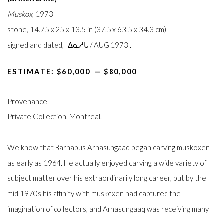
Muskox
, 1973
stone, 14.75 x 25 x 13.5 in (37.5 x 63.5 x 34.3 cm)
signed and dated, "ᐃᓇᓱᒐ / AUG 1973".
ESTIMATE: $60,000⁠ —
$80,000
Provenance
Private Collection, Montreal.
We know that Barnabus Arnasungaaq began carving muskoxen
as early as 1964. He actually enjoyed carving a wide variety of
subject matter over his extraordinarily long career, but by the
mid 1970s his affinity with muskoxen had captured the
imagination of collectors, and Arnasungaaq was receiving many