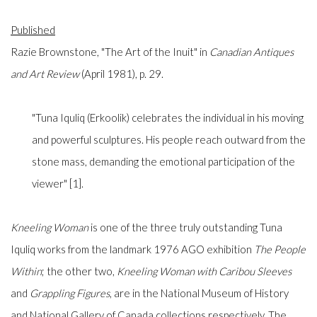
Published
Razie Brownstone, "The Art of the Inuit" in
Canadian Antiques
and Art Review
(April 1981), p. 29.
"Tuna Iquliq (Erkoolik) celebrates the individual in his moving
and powerful sculptures. His people reach outward from the
stone mass, demanding the emotional participation of the
viewer" [1].
Kneeling Woman
is one of the three truly outstanding Tuna
Iquliq works from the landmark 1976 AGO exhibition
The People
Within
; the other two,
Kneeling Woman with Caribou Sleeves
and
Grappling Figures
, are in the National Museum of History
and National Gallery of Canada collections respectively. The