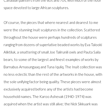
Canadian painters from the 60s and 70s, with much of the floor
space devoted to large African sculptures.
Of course, the pieces that where nearest and dearest to me
were the stunning Inuit sculptures in the collection. Scattered
throughout the house were perhaps hundreds of sculptures
ranging from dozens of superlative beaded works by Eva Talooki
Aliktiluk, a smattering of small Joe Talirunili owls and Pauta Saila
bears, to some of the largest and finest examples of works by
Barnabus Arnasungaaq and Tuna Iquliq. The Inuit collection was
no less eclectic than the rest of the artworks in the house, with
the sole unifying factor being quality. These pieces were almost
exclusively acquired before any of the artists had become
household names. The Karoo Ashevak (1940-1974) was
acquired when the artist was still alive; the Nick Sikkuark was