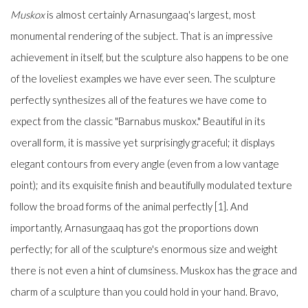
Muskox
is almost certainly Arnasungaaq's largest, most
monumental rendering of the subject. That is an impressive
achievement in itself, but the sculpture also happens to be one
of the loveliest examples we have ever seen. The sculpture
perfectly synthesizes all of the features we have come to
expect from the classic "Barnabus muskox." Beautiful in its
overall form, it is massive yet surprisingly graceful; it displays
elegant contours from every angle (even from a low vantage
point); and its exquisite finish and beautifully modulated texture
follow the broad forms of the animal perfectly [1]. And
importantly, Arnasungaaq has got the proportions down
perfectly; for all of the sculpture's enormous size and weight
there is not even a hint of clumsiness. Muskox has the grace and
charm of a sculpture than you could hold in your hand. Bravo,