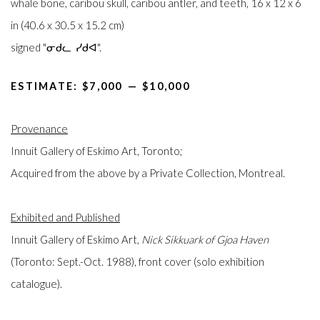
whale bone, caribou skull, caribou antler, and teeth, 16 x 12 x 6
in (40.6 x 30.5 x 15.2 cm)
signed "ᓂᑯᓚ ᓯᑯᐊ".
ESTIMATE: $7,000⁠
—
$10,000
Provenance
Innuit Gallery of Eskimo Art, Toronto;
Acquired from the above by a Private Collection, Montreal.
Exhibited and Published
Innuit Gallery of Eskimo Art,
Nick Sikkuark of Gjoa Haven
(Toronto: Sept.-Oct. 1988), front cover (solo exhibition
catalogue).