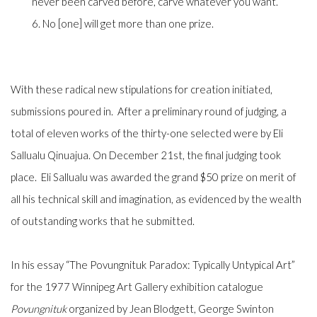
never been carved before, carve whatever you want.
6. No [one] will get more than one prize.
With these radical new stipulations for creation initiated,
submissions poured in. After a preliminary round of judging, a
total of eleven works of the thirty-one selected were by Eli
Sallualu Qinuajua. On December 21st, the final judging took
place. Eli Sallualu was awarded the grand $50 prize on merit of
all his technical skill and imagination, as evidenced by the wealth
of outstanding works that he submitted.
In his essay “The Povungnituk Paradox: Typically Untypical Art”
for the 1977 Winnipeg Art Gallery exhibition catalogue
Povungnituk
organized by Jean Blodgett, George Swinton