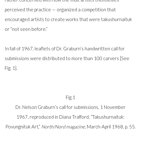
perceived the practice
—
organized a competition that
encouraged artists to create works that were
takushurnaituk
or “not seen before.”
In fall of 1967, leaflets of Dr. Graburn’s handwritten call for
submissions were distributed to more than 100 carvers [See
Fig. 1].
Fig.1
Dr. Nelson Graburn’s call for submissions, 1 November
1967,
reproduced in Diana Trafford, “Takushurnaituk:
Povungnituk Art,”
North/Nord magazine
, March-April 1968, p. 55.