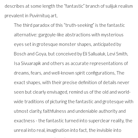
describes at some length the “fantastic” branch of
sulijuk
realism
prevalent in Puvirnituq art,
The third paradox of this “truth-seeking” is the fantastic
alternative: gargoyle-like abstractions with mysterious
eyes set in grotesque monster shapes, anticipated by
Bosch and Goya, but conceived by Eli Sallualuk, Levi Smith,
Isa Sivuarapik and others as accurate representations of
dreams, fears, and well-known spirit configurations, The
exact shapes, with their precise definition of details never
seen but clearly envisaged, remind us of the old and world-
wide traditions of picturing the fantastic and grotesque with
utmost clarity, faithfulness and undeniable authority and
exactness - the fantastic turned into superclear reality, the
unreal into real, imagination into fact, the invisible into