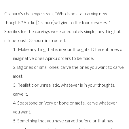
Graburn’s challenge reads, “
Who is best at carving new
thoughts? Apirku [Graburn]
will give to the four cleverest.”
Specifics for the carvings were adequately simple; anything but
milquetoast. Graburn instructed:
1. Make anything that is in your thoughts. Different ones or
imaginative ones Apirku orders to be made.
2. Big ones or small ones, carve the ones you want to carve
most.
3. Realistic or unrealistic, whatever is in your thoughts,
carve it.
4. Soapstone or ivory or bone or metal, carve whatever
you want.
5. Something that you have carved before or that has