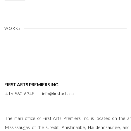
WORKS
FIRST ARTS PREMIERS INC.
416-560-6348 |
info@firstarts.ca
The main office of First Arts Premiers Inc. is located on the an
Mississaugas of the Credit, Anishinaabe, Haudenosaunee, and