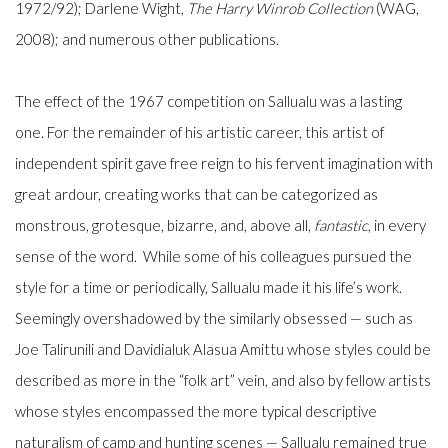
1972/92); Darlene Wight,
The Harry Winrob Collection
(WAG,
2008); and numerous other publications.
The effect of the 1967 competition on Sallualu was a lasting
one. For the remainder of his artistic career, this artist of
independent spirit gave free reign to his fervent imagination with
great ardour, creating works that can be categorized as
monstrous, grotesque, bizarre, and, above all,
fantastic
, in every
sense of the word. While some of his colleagues pursued the
style for a time or periodically, Sallualu made it his life’s work.
Seemingly overshadowed by the similarly obsessed — such as
Joe Talirunili and Davidialuk Alasua Amittu whose styles could be
described as more in the “folk art” vein, and also by fellow artists
whose styles encompassed the more typical descriptive
naturalism of camp and hunting scenes — Sallualu remained true