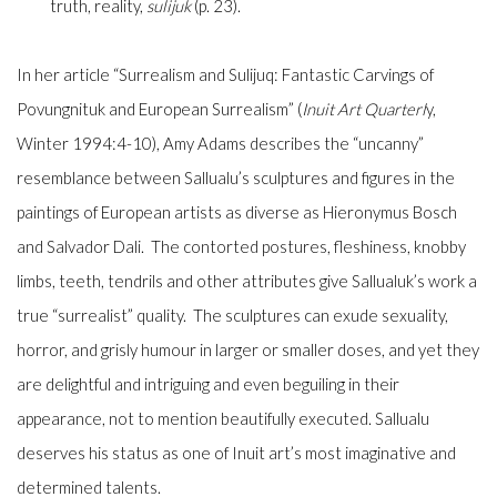
truth, reality,
sulijuk
(p. 23).
In her article “Surrealism and
Sulijuq
: Fantastic Carvings of
Povungnituk and European Surrealism” (
Inuit Art Quarterl
y
,
Winter 1994:4-10), Amy Adams describes the “uncanny”
resemblance between Sallualu’s sculptures and figures in the
paintings of European artists as diverse as Hieronymus Bosch
and Salvador Dali. The contorted postures, fleshiness, knobby
limbs, teeth, tendrils and other attributes give Sallualuk’s work a
true “surrealist” quality. The sculptures can exude sexuality,
horror, and grisly humour in larger or smaller doses, and yet they
are delightful and intriguing and even beguiling in their
appearance, not to mention beautifully executed. Sallualu
deserves his status as one of Inuit art’s most imaginative and
determined talents.