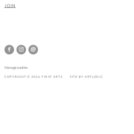
JOIN
Manage cookies
COPYRIGHT © 2026 FIRST ARTS
SITE BY ARTLOGIC