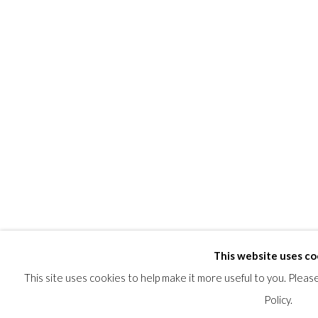
This website uses co
This site uses cookies to help make it more useful to you. Plea
Policy.