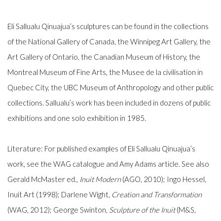
Eli Sallualu Qinuajua’s sculptures can be found in the collections
of the National Gallery of Canada, the Winnipeg Art Gallery, the
Art Gallery of Ontario, the Canadian Museum of History, the
Montreal Museum of Fine Arts, the Musee de la civilisation in
Quebec City, the UBC Museum of Anthropology and other public
collections. Sallualu’s work has been included in dozens of public
exhibitions and one solo exhibition in 1985.
Literature: For published examples of Eli Sallualu Qinuajua’s
work, see the WAG catalogue and Amy Adams article. See also
Gerald McMaster ed.,
Inuit Modern
(AGO, 2010); Ingo Hessel,
Inuit Art
(1998); Darlene Wight,
Creation and Transformation
(WAG, 2012); George Swinton,
Sculpture of the Inuit
(M&S,