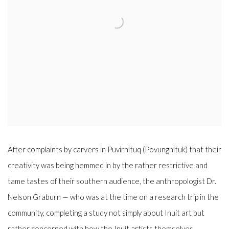
After complaints by carvers in Puvirnituq (Povungnituk) that their
creativity was being hemmed in by the rather restrictive and
tame tastes of their southern audience, the anthropologist
Dr.
Nelson Graburn
—
who was at the time on a research trip in the
community, completing a study not simply about Inuit art but
rather concerned with how the Inuit artists themselves