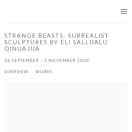
STRANGE BEASTS: SURREALIST
SCULPTURES BY ELI SALLUALU
QINUAJUA
26 SEPTEMBER - 2 NOVEMBER 2020
OVERVIEW
WORKS