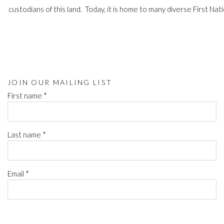
custodians of this land. Today, it is home to many diverse First Nati
JOIN OUR MAILING LIST
First name *
Last name *
Email *