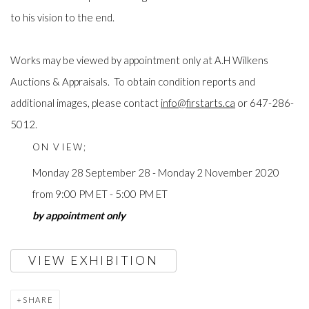
to his vision to the end.
Works may be viewed by appointment only at A.H Wilkens
Auctions & Appraisals. To obtain condition reports and
additional images, please contact
info@firstarts.ca
or 647-286-
5012.
ON VIEW;
Monday 28 September 28 - Monday 2 November 2020
from 9:00 PM ET - 5:00 PM ET
by appointment only
VIEW EXHIBITION
SHARE