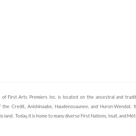
 of First Arts Premiers Inc. is located on the ancestral and tradit
f the Credit, Anishinaabe, Haudenosaunee, and Huron-Wendat, t
is land. Today, it is home to many diverse First Nations, Inuit, and Mét