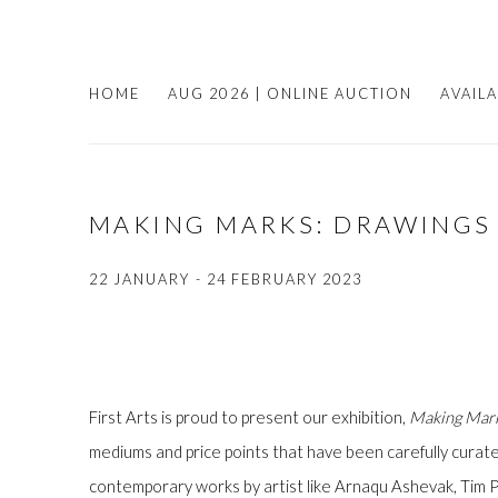
HOME
AUG 2026 | ONLINE AUCTION
AVAIL
MAKING MARKS: DRAWINGS
22 JANUARY - 24 FEBRUARY 2023
First Arts is proud to present our exhibition,
Making Mark
mediums and price points that have been carefully curate
contemporary works by artist like Arnaqu Ashevak, Tim Pi