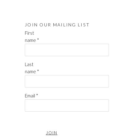
JOIN OUR MAILING LIST
First
name *
Last
name *
Email *
JOIN