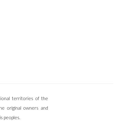
ional territories of the
he original owners and
is peoples.