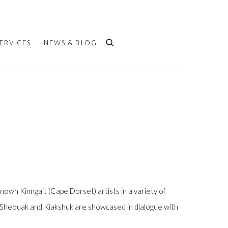
ERVICES
NEWS & BLOG
 known Kinngait (Cape Dorset) artists in a variety of
ke Sheouak and Kiakshuk are showcased in dialogue with