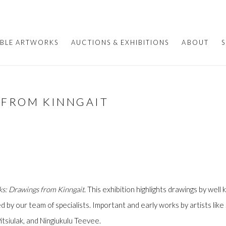
ABLE ARTWORKS
AUCTIONS & EXHIBITIONS
ABOUT
S
 FROM KINNGAIT
s: Drawings from Kinngait
. This exhibition highlights drawings by well
d by our team of specialists. Important and early works by artists li
tsiulak, and Ningiukulu Teevee.