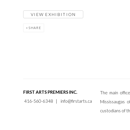
VIEW EXHIBITION
SHARE
FIRST ARTS PREMIERS INC.
The main office
416-560-6348 |
info@firstarts.ca
Mississaugas o
custodians of th