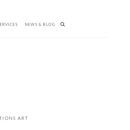
ERVICES
NEWS & BLOG
ATIONS ART