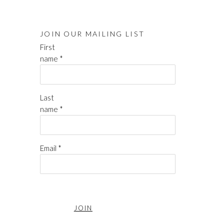
JOIN OUR MAILING LIST
First
name *
Last
name *
Email *
JOIN