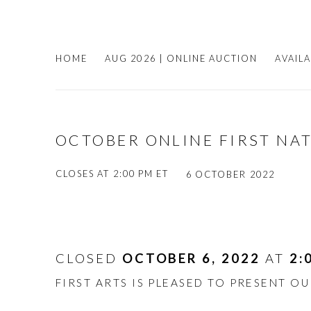
HOME
AUG 2026 | ONLINE AUCTION
AVAIL
OCTOBER ONLINE FIRST NA
CLOSES AT 2:00 PM ET
6 OCTOBER 2022
CLOSED
OCTOBER 6, 2022
AT
2:
FIRST ARTS IS PLEASED TO PRESENT O