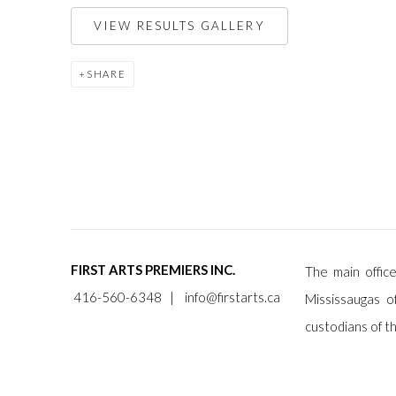
VIEW RESULTS GALLERY
SHARE
FIRST ARTS PREMIERS INC.
The main office
416-560-6348 |
info@firstarts.ca
Mississaugas o
custodians of th