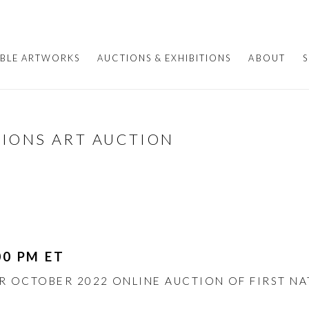
ABLE ARTWORKS
AUCTIONS & EXHIBITIONS
ABOUT
S
TIONS ART AUCTION
00 PM ET
UR OCTOBER 2022 ONLINE AUCTION OF FIRST N