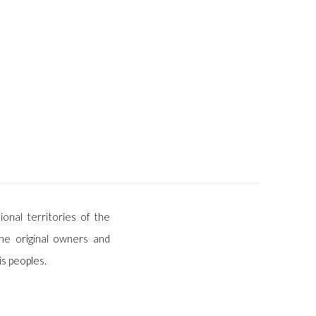
ional territories of the
he original owners and
is peoples.