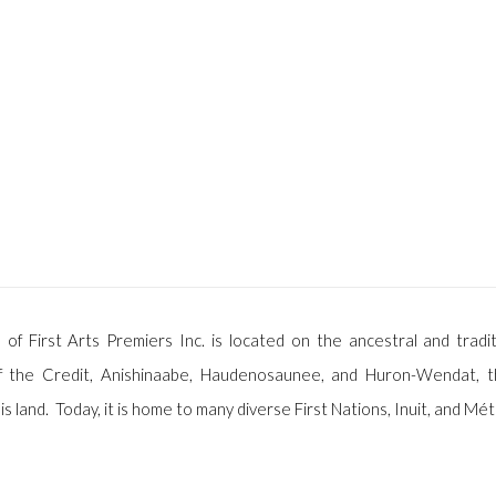
 of First Arts Premiers Inc. is located on the ancestral and tradit
f the Credit, Anishinaabe, Haudenosaunee, and Huron-Wendat, t
is land. Today, it is home to many diverse First Nations, Inuit, and Mét