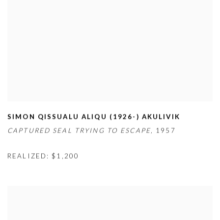
SIMON QISSUALU ALIQU (1926-) AKULIVIK
CAPTURED SEAL TRYING TO ESCAPE,
1957
REALIZED: $1,200