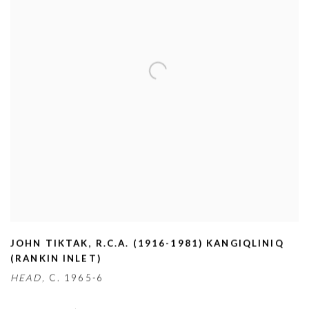
JOHN TIKTAK
,
R.C.A. (1916-1981) KANGIQLINIQ
(RANKIN INLET)
HEAD,
C. 1965-6