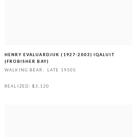
HENRY EVALUARDJUK (1927-2003) IQALUIT
(FROBISHER BAY)
WALKING BEAR
,
LATE 1950S
REALIZED: $3,120