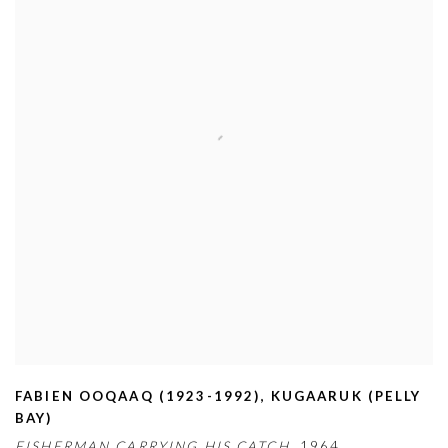
FABIEN OOQAAQ (1923-1992)
,
KUGAARUK (PELLY
BAY)
FISHERMAN CARRYING HIS CATCH,
1964