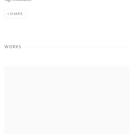
SHARE
WORKS