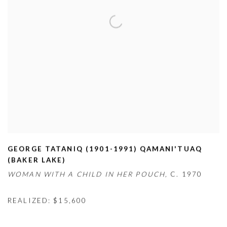
GEORGE TATANIQ (1901-1991) QAMANI'TUAQ
(BAKER LAKE)
WOMAN WITH A CHILD IN HER POUCH,
C. 1970
REALIZED: $15,600