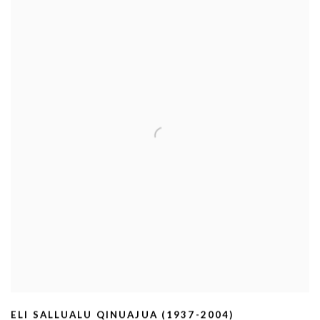
ELI SALLUALU QINUAJUA (1937-2004)