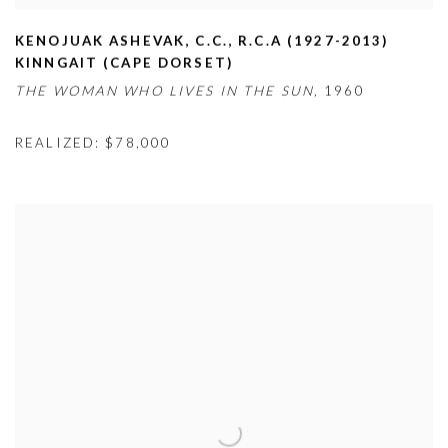
KENOJUAK ASHEVAK
,
C.C.
,
R.C.A (1927-2013)
KINNGAIT (CAPE DORSET)
THE WOMAN WHO LIVES IN THE SUN,
1960
REALIZED: $78,000