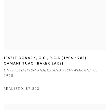
JESSIE OONARK
,
O.C.
,
R.C.A (1906-1985)
QAMANI'TUAQ (BAKER LAKE)
UNTITLED (FISH RIDERS AND FISH-WOMAN),
C.
1978
REALIZED: $7,800