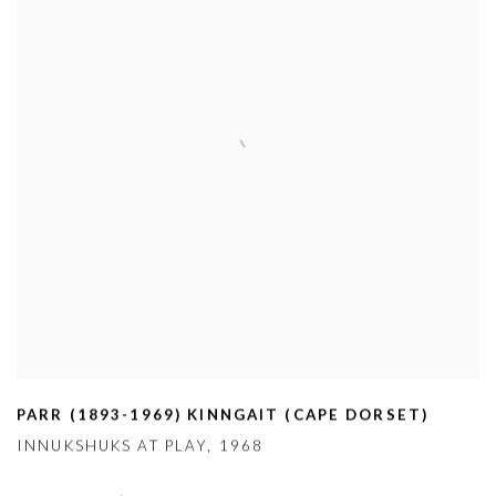
PARR (1893-1969) KINNGAIT (CAPE DORSET)
INNUKSHUKS AT PLAY
,
1968