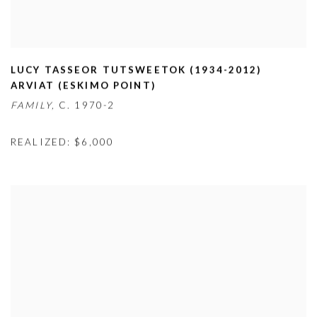
LUCY TASSEOR TUTSWEETOK (1934-2012)
ARVIAT (ESKIMO POINT)
FAMILY,
C. 1970-2
REALIZED: $6,000