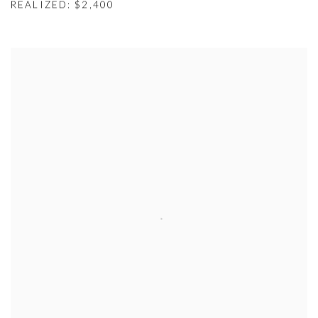
REALIZED: $2,400