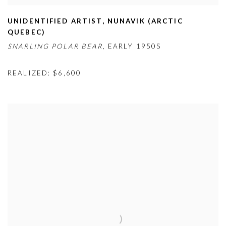
UNIDENTIFIED ARTIST
,
NUNAVIK (ARCTIC
QUEBEC)
SNARLING POLAR BEAR,
EARLY 1950S
REALIZED: $6,600