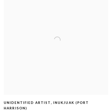
UNIDENTIFIED ARTIST
,
INUKJUAK (PORT
HARRISON)