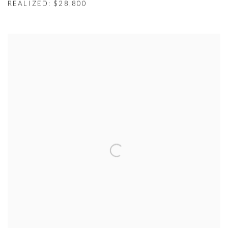
REALIZED: $28,800