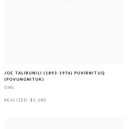
JOE TALIRUNILI (1893-1976) PUVIRNITUQ
(
POVUNGNITUK)
OWL
REALIZED: $5,280