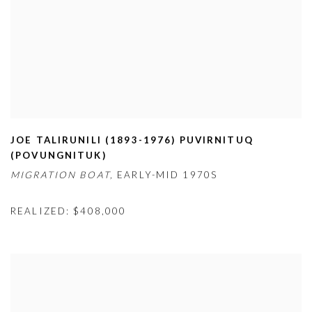
JOE TALIRUNILI (1893-1976) PUVIRNITUQ
(
POVUNGNITUK)
MIGRATION BOAT,
EARLY-MID 1970S
REALIZED: $408,000