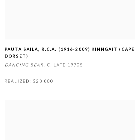
PAUTA SAILA
,
R.C.A. (1916-2009) KINNGAIT (CAPE
DORSET)
DANCING BEAR,
C. LATE 1970S
REALIZED: $28,800