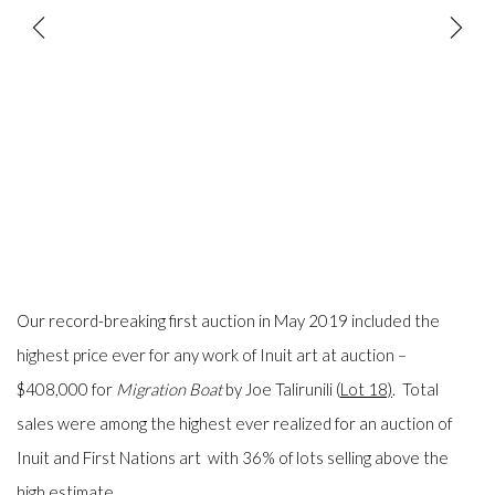
Our record-breaking
first
auction in May 2019 included the
highest price ever for any work of Inuit
art
at auction –
$408,000 for
Migration Boat
by Joe Talirunili (
Lot 18)
. Total
sales were among the highest ever realized for an auction of
Inuit and First Nations art with 36% of lots selling above the
high estimate.