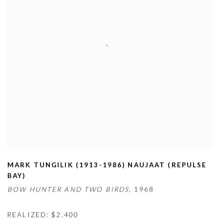
MARK TUNGILIK (1913-1986) NAUJAAT (REPULSE
BAY)
BOW HUNTER AND TWO BIRDS
,
1968
REALIZED: $2,400