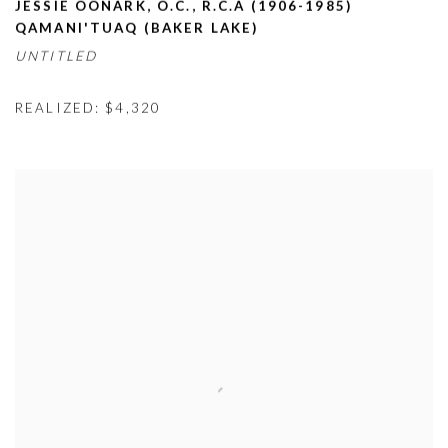
JESSIE OONARK
,
O.C.
,
R.C.A (1906-1985)
QAMANI'TUAQ (BAKER LAKE)
UNTITLED
REALIZED: $4,320