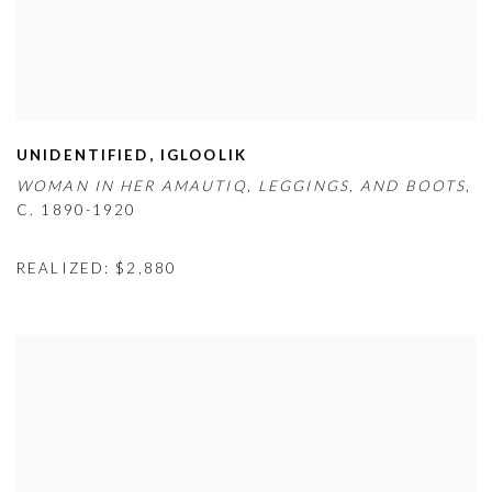
UNIDENTIFIED
,
IGLOOLIK
WOMAN IN HER AMAUTIQ
,
LEGGINGS
,
AND BOOTS
,
C. 1890-1920
REALIZED: $2,880