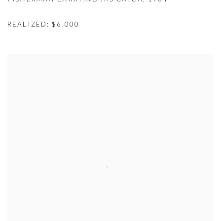
REALIZED: $6,000