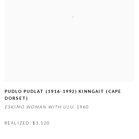
PUDLO PUDLAT (1916-1992) KINNGAIT (CAPE
DORSET)
ESKIMO WOMAN WITH ULU,
1960
REALIZED: $3,120