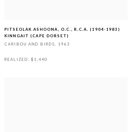
PITSEOLAK ASHOONA
,
O.C.
,
R.C.A. (1904-1983)
KINNGAIT (CAPE DORSET)
CARIBOU AND BIRDS
,
1963
REALIZED: $1,440