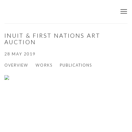
INUIT & FIRST NATIONS ART
AUCTION
28 MAY 2019
OVERVIEW
WORKS
PUBLICATIONS