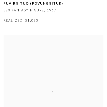
PUVIRNITUQ (
POVUNGNITUK)
SEX FANTASY FIGURE
,
1967
REALIZED: $1,080