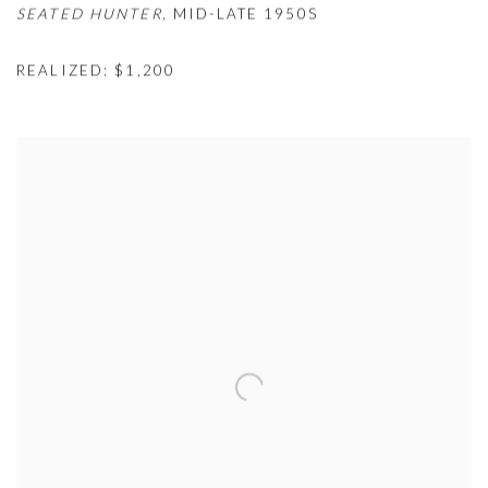
SEATED HUNTER,
MID-LATE 1950S
REALIZED: $1,200