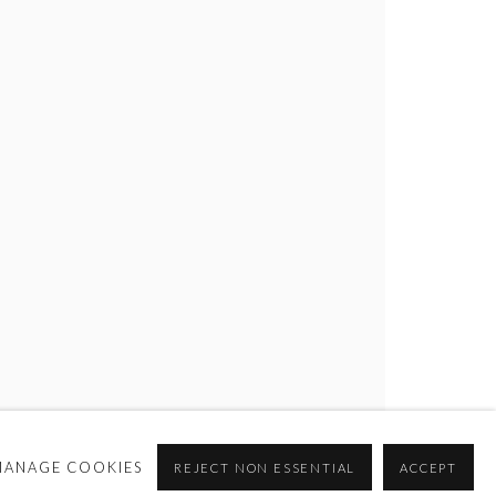
MANAGE COOKIES
REJECT NON ESSENTIAL
ACCEPT