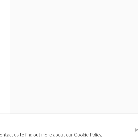
contact us to find out more about our Cookie Policy.