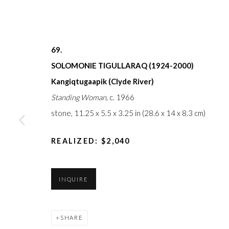
FIRST ARTS PREMIERS INC.
The main office
416-560-6348 |
info@firstarts.ca
Mississaugas o
custodians of th
69.
SOLOMONIE TIGULLARAQ (1924-2000)
Kangiqtugaapik (Clyde River)
Standing Woman,
c. 1966
JOIN OUR MAILING LIST
stone,
11.25 x 5.5 x 3.25 in (28.6 x 14 x 8.3 cm)
First
name *
REALIZED: $2,040
Last
INQUIRE
name *
SHARE
Email *