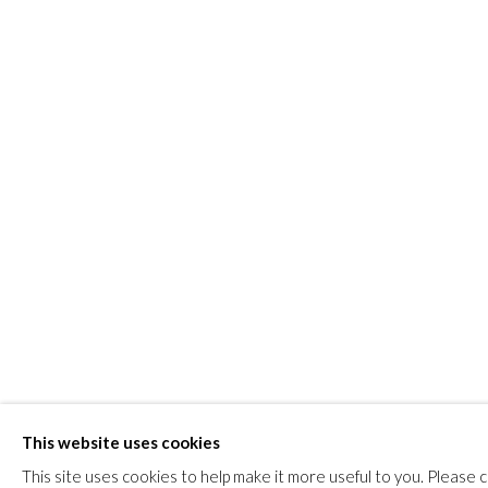
JOIN
Manage cookies
COPYRIGHT © 2026 FIRST ARTS
SITE BY ARTLOGIC
This website uses cookies
This site uses cookies to help make it more useful to you. Please 